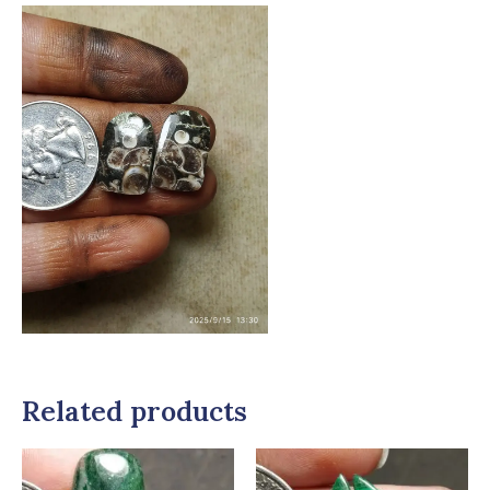
Related products