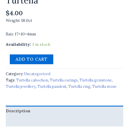
Turtella
$
4.00
Weight 18.0ct
Saiz 17×10×4mm
Availability:
1 in stock
ADD TO CART
Category:
Uncategorized
Tags:
Turtella cabochon
,
Turtella earings
,
Turtella gemstone
,
Turtella jewellery
,
Turtella pandent
,
Turtella ring
,
Turtella stone
Description
Reviews (0)