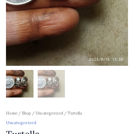
Home
/
Shop
/
Uncategorized
/ Turtella
Uncategorized