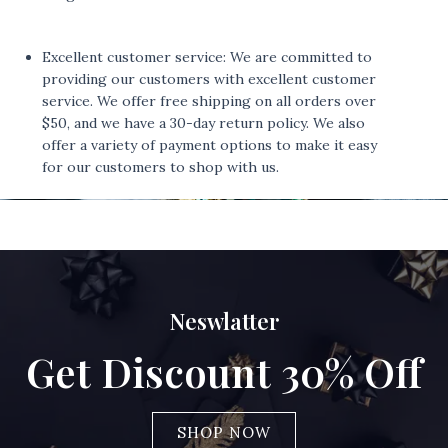
Excellent customer service: We are committed to
providing our customers with excellent customer
service. We offer free shipping on all orders over
$50, and we have a 30-day return policy. We also
offer a variety of payment options to make it easy
for our customers to shop with us.
Neswlatter
Get Discount 30% Off
SHOP NOW