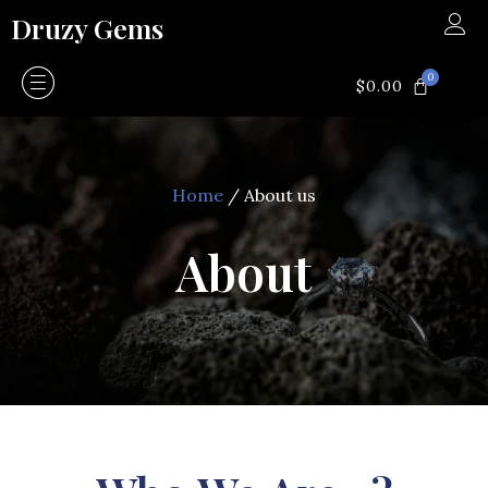
Skip
Druzy Gems
to
content
0
CART
$
0.00
Home
/ About us
About