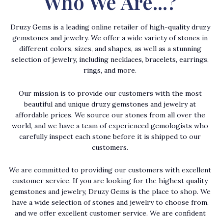
Who We Are...?
Druzy Gems is a leading online retailer of high-quality druzy
gemstones and jewelry. We offer a wide variety of stones in
different colors, sizes, and shapes, as well as a stunning
selection of jewelry, including necklaces, bracelets, earrings,
rings, and more.
Our mission is to provide our customers with the most
beautiful and unique druzy gemstones and jewelry at
affordable prices. We source our stones from all over the
world, and we have a team of experienced gemologists who
carefully inspect each stone before it is shipped to our
customers.
We are committed to providing our customers with excellent
customer service. If you are looking for the highest quality
gemstones and jewelry, Druzy Gems is the place to shop. We
have a wide selection of stones and jewelry to choose from,
and we offer excellent customer service. We are confident