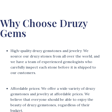
Why Choose Druzy
Gems
High-quality druzy gemstones and jewelry: We
source our druzy stones from all over the world, and
we have a team of experienced gemologists who
carefully inspect each stone before it is shipped to
our customers.
Affordable prices: We offer a wide variety of druzy
gemstones and jewelry at affordable prices. We
believe that everyone should be able to enjoy the
beauty of druzy gemstones, regardless of their
budget.