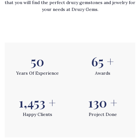
that you will find the perfect druzy gemstones and jewelry for
your needs at Druzy Gems.
54
70
+
Years Of Experience
Awards
1,565
+
140
+
Happy Clients
Project Done