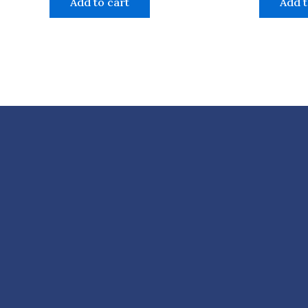
Add to cart
Add t
5
5