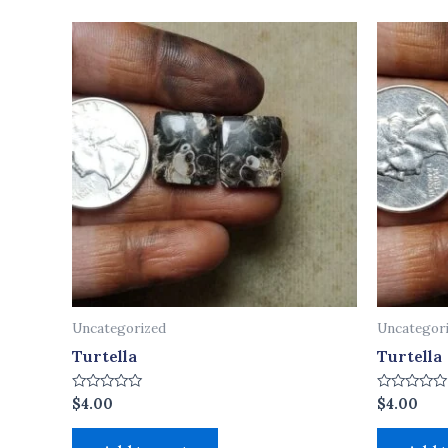
Uncategorized
Uncategor
Turtella
Turtella
Rated
Rated
$
4.00
$
4.00
0
0
out
out
of
of