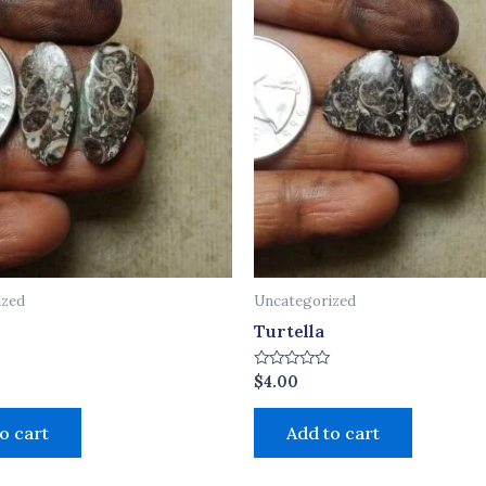
ized
Uncategorized
Turtella
Rated
$
4.00
0
out
of
o cart
Add to cart
5