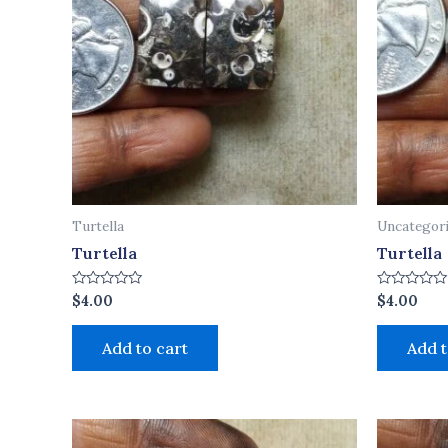
Turtella
Uncategor
Turtella
Turtella
Rated
Rated
$
4.00
$
4.00
0
0
out
out
of
of
Add to cart
Add t
5
5