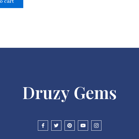
o cart
Druzy Gems
F
T
P
Y
I
a
w
i
o
c
c
i
n
u
o
e
t
t
t
n