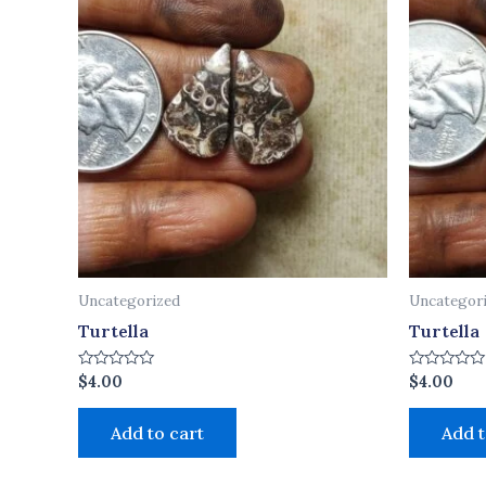
Uncategorized
Uncategor
Turtella
Turtella
Rated
Rated
$
4.00
$
4.00
0
0
out
out
of
of
Add to cart
Add t
5
5