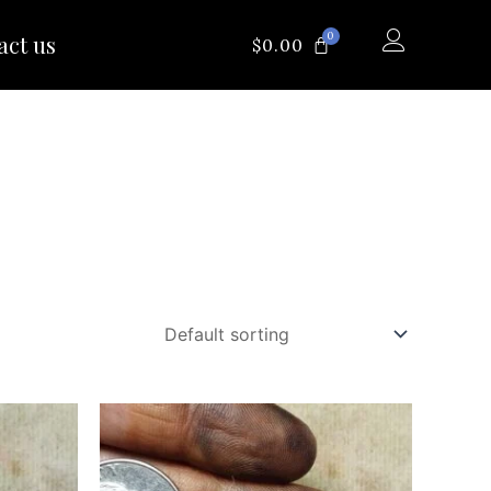
0
act us
CART
$
0.00