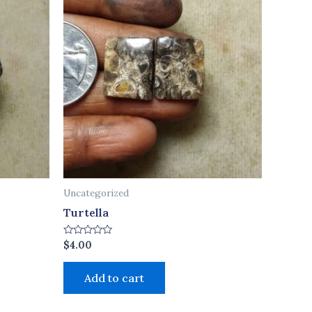
Uncategorized
Turtella
Rated
$
4.00
0
out
of
Add to cart
5