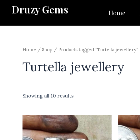
Skip
Druzy Gems
to
Home
content
Home
/
Shop
/ Products tagged “Turtella jewellery”
Turtella jewellery
Showing all 10 results