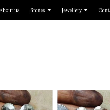
About us
Stones
Jewellery
Cont