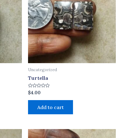
Uncategorized
Turtella
Rated
$
4.00
0
out
of
Add to cart
5