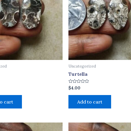
ized
Uncategorized
Turtella
Rated
$
4.00
0
out
of
o cart
Add to cart
5