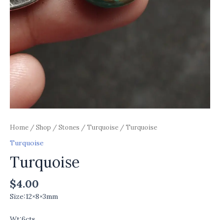
Home
/
Shop
/
Stones
/
Turquoise
/ Turquoise
Turquoise
Turquoise
$
4.00
Size:12×8×3mm
Wt:6cts