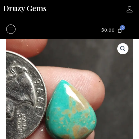
Skip
Druzy Gems
to
content
0
CART
$
0.00