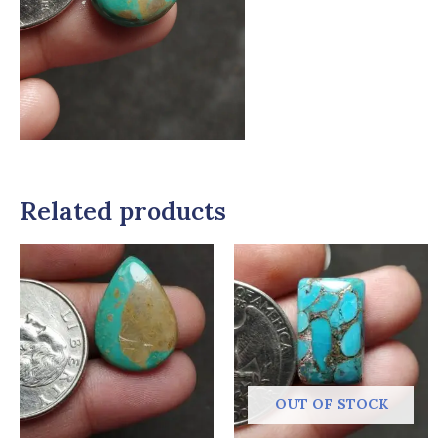
Related products
OUT OF STOCK