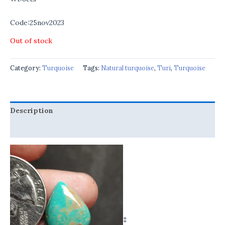
Code:25nov2023
Out of stock
Category:
Turquoise
Tags:
Natural turquoise
,
Turi
,
Turquoise
Description
Reviews (0)
‡