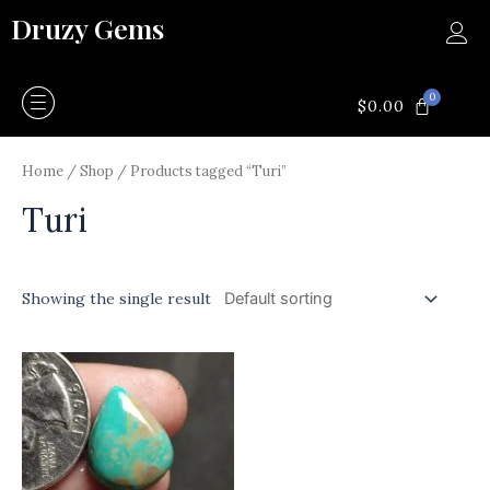
Skip
Druzy Gems
to
content
0
CART
$
0.00
Home
/
Shop
/ Products tagged “Turi”
Turi
Showing the single result