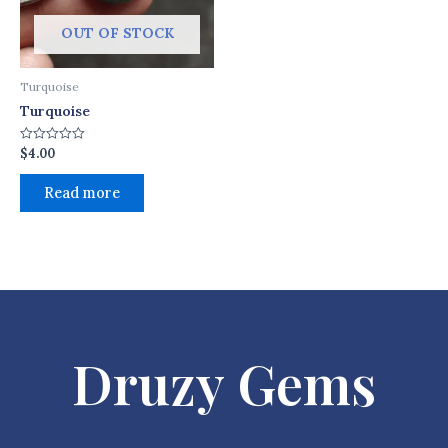
OUT OF STOCK
Turquoise
Turquoise
$
4.00
Rated
0
out
of
Read more
5
Druzy Gems