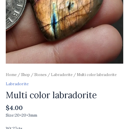
Home
/
Shop
/
Stones
/
Labradorite
/ Multi color labradorite
Labradorite
Multi color labradorite
$
4.00
Size:20×20×3mm
Wt:27cts