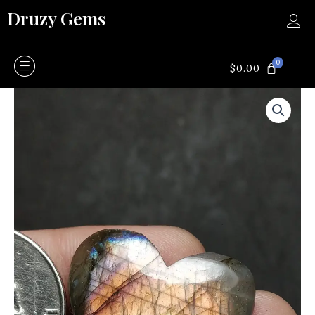
Skip
Druzy Gems
to
content
0
CART
$
0.00