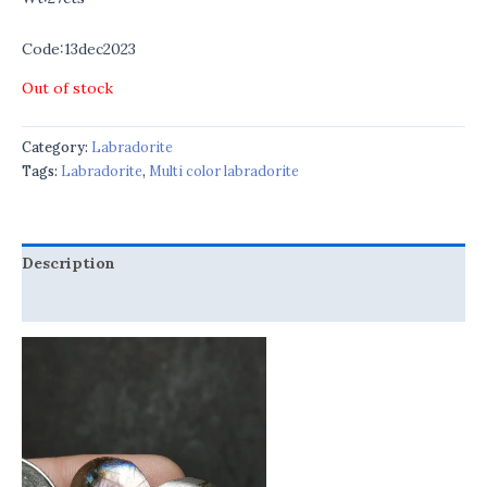
Code:13dec2023
Out of stock
Category:
Labradorite
Tags:
Labradorite
,
Multi color labradorite
Description
Reviews (0)