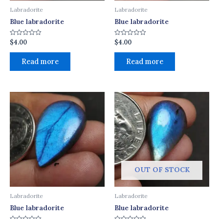
Labradorite
Labradorite
Blue labradorite
Blue labradorite
$
4.00
$
4.00
Rated
Rated
0
0
out
out
of
of
Read more
Read more
5
5
OUT OF STOCK
Labradorite
Labradorite
Blue labradorite
Blue labradorite