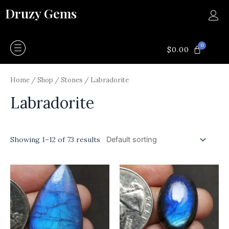
Skip
Druzy Gems
to
content
0
CART
$
0.00
Home
/
Shop
/
Stones
/ Labradorite
Labradorite
Showing 1–12 of 73 results