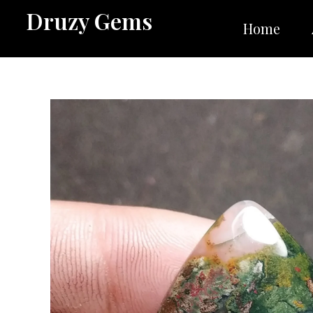
Skip
Druzy Gems
to
Home
content