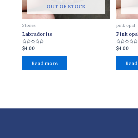
OUT OF STOCK
Stones
pink opal
Labradorite
Pink opa
Rated
Rated
$
4.00
$
4.00
0
0
out
out
of
of
Read more
Read
5
5