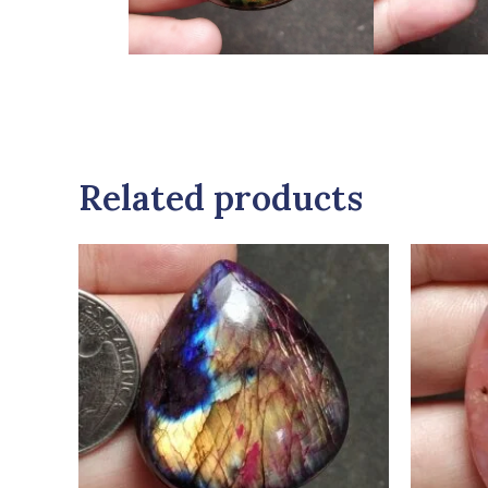
Related products