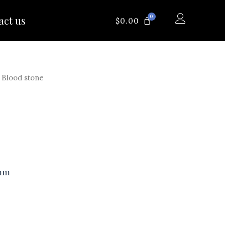
0
act us
CART
$
0.00
 Blood stone
 mm