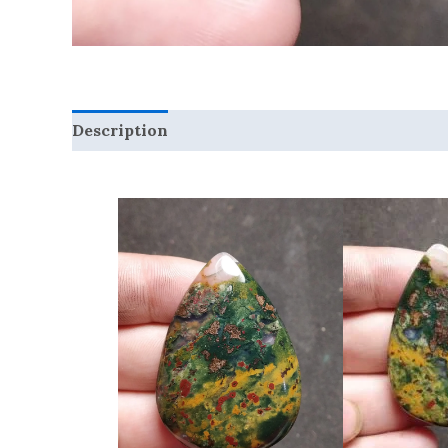
Description
Reviews (0)