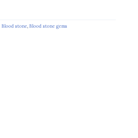
:
Blood stone
,
Blood stone gems