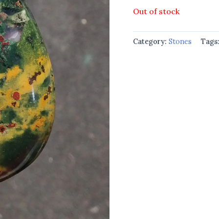
Out of stock
Category:
Stones
Tags