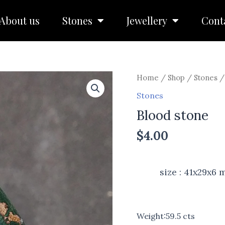
About us
Stones
Jewellery
Cont
Home
/
Shop
/
Stones
/
Stones
Blood stone
$
4.00
size : 41x29x6
Weight:59.5 cts