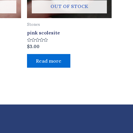
OUT OF STOCK
Stones
pink scolesite
Rated
$
3.00
0
out
of
Read more
5