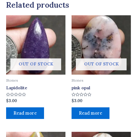
Related products
OUT OF STOCK
OUT OF STOCK
Stones
Stones
Lapidolite
pink opal
$
3.00
$
3.00
Rated
Rated
0
0
out
out
of
of
Read more
Read more
5
5