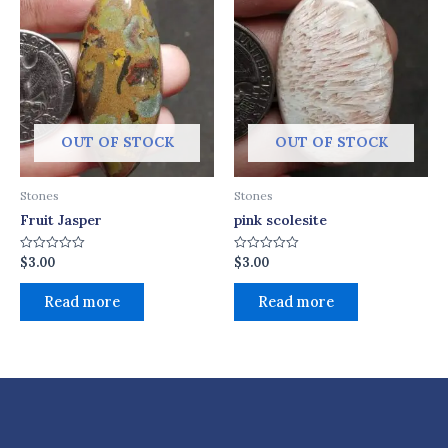
OUT OF STOCK
OUT OF STOCK
Stones
Stones
Fruit Jasper
pink scolesite
$
3.00
$
3.00
Rated
Rated
0
0
out
out
of
of
Read more
Read more
5
5