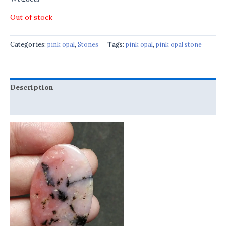
Out of stock
Categories:
pink opal
,
Stones
Tags:
pink opal
,
pink opal stone
Description
Reviews (0)