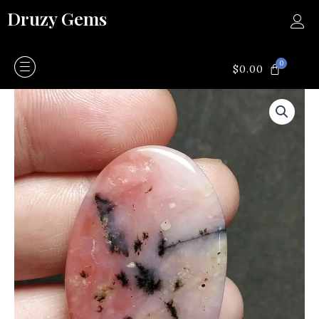
Skip
Druzy Gems
to
content
0
CART
$
0.00