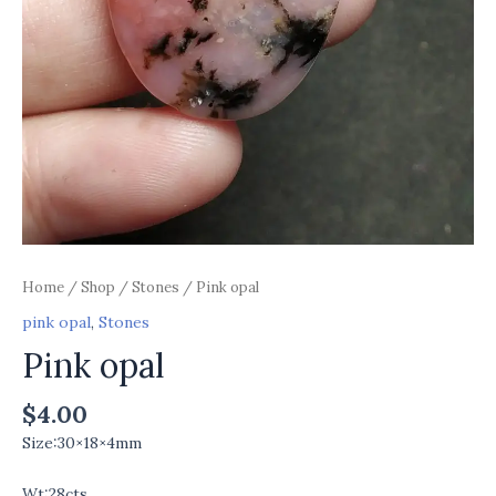
Home
/
Shop
/
Stones
/ Pink opal
pink opal
,
Stones
Pink opal
$
4.00
Size:30×18×4mm
Wt:28cts