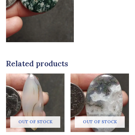
Related products
OUT OF STOCK
OUT OF STOCK