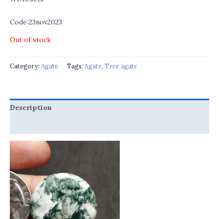
Code:23nov2023
Out of stock
Category:
Agate
Tags:
Agate
,
Tree agate
Description
Reviews (0)