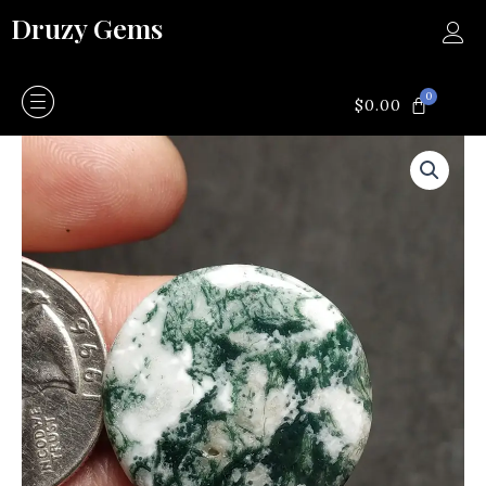
Skip
Druzy Gems
to
content
0
CART
$
0.00