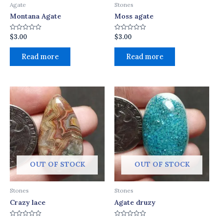
Agate
Stones
Montana Agate
Moss agate
$
3.00
$
3.00
Rated
Rated
0
0
out
out
of
of
Read more
Read more
5
5
OUT OF STOCK
OUT OF STOCK
Stones
Stones
Crazy lace
Agate druzy