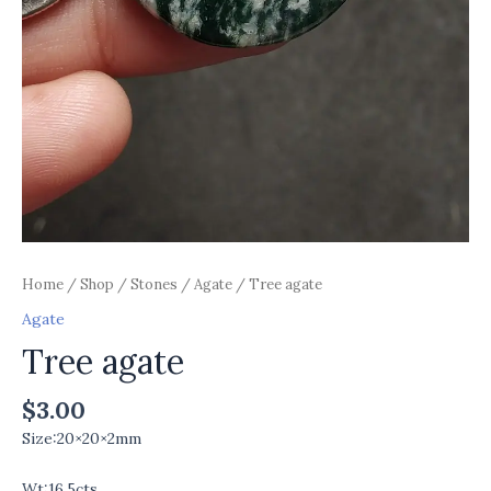
Home
/
Shop
/
Stones
/
Agate
/ Tree agate
Agate
Tree agate
$
3.00
Size:20×20×2mm
Wt:16.5cts