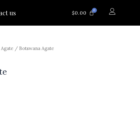
0
act us
CART
$
0.00
/
Agate
/ Botswana Agate
te