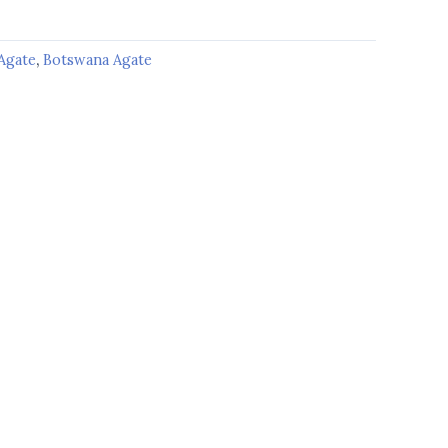
Agate
,
Botswana Agate