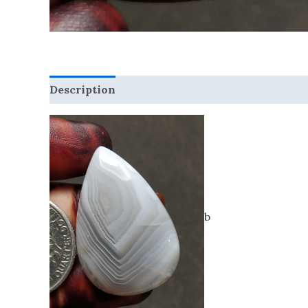
Description
Reviews (0)
b