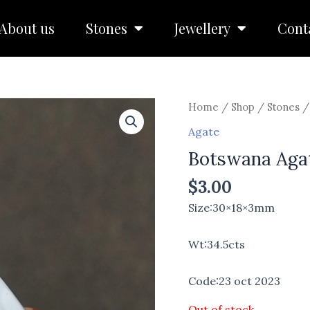
About us
Stones
Jewellery
Cont
Home
/
Shop
/
Stones
Agate
Botswana Aga
$
3.00
Size:30×18×3mm
Wt:34.5cts
Code:23 oct 2023
Out of stock