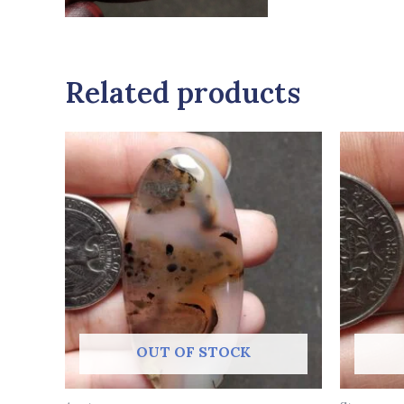
Related products
OUT OF STOCK