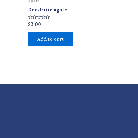
Agate
Dendritic agate
Rated
$
3.00
0
out
of
Add to cart
5