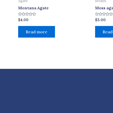
Agate
Stones
Montana Agate
Moss ag
Rated
Rated
$
4.00
$
3.00
0
0
out
out
of
of
Read more
Read
5
5