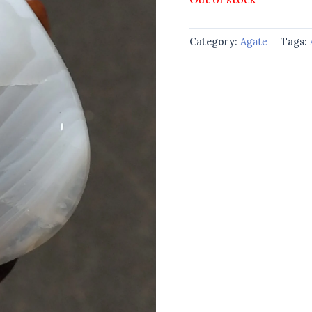
Category:
Agate
Tags: