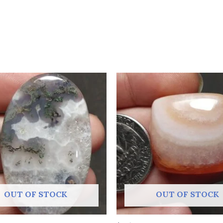
OUT OF STOCK
OUT OF STOCK