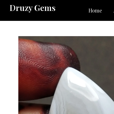
Skip
Druzy Gems
to
Home
content