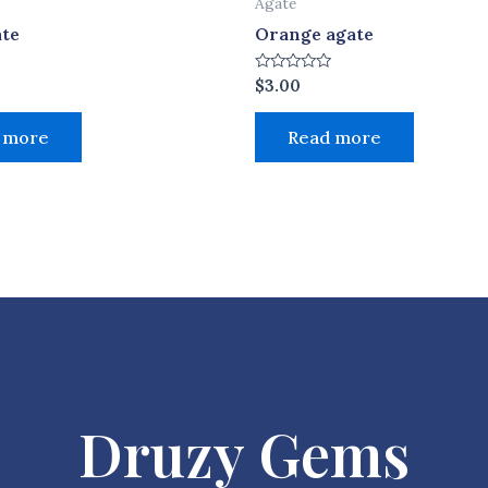
Agate
ate
Orange agate
Rated
$
3.00
0
out
of
 more
Read more
5
Druzy Gems