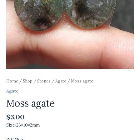
Home
/
Shop
/
Stones
/
Agate
/ Moss agate
Agate
Moss agate
$
3.00
Size:26×10×2mm
Wt:23cts