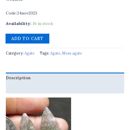
Code:24nov2023
Availability:
16 in stock
ADD TO CART
Category:
Agate
Tags:
Agate
,
Moss agate
Description
Reviews (0)