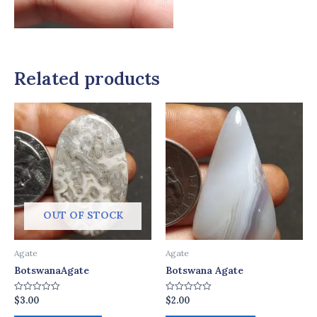
Related products
OUT OF STOCK
Agate
Agate
BotswanaAgate
Botswana Agate
$
3.00
$
2.00
Rated
Rated
0
0
out
out