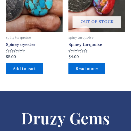
OUT OF STOCK
spiny turquoise
spiny turquoise
Spiney oyester
Spiney turquoise
$
5.00
$
4.00
Rated
Rated
0
0
out
out
of
of
Add to cart
Read more
5
5
Druzy Gems