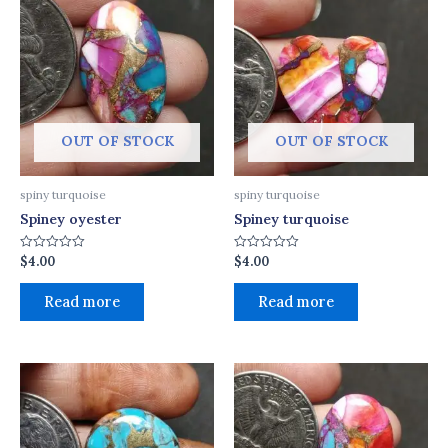
OUT OF STOCK
OUT OF STOCK
spiny turquoise
spiny turquoise
Spiney oyester
Spiney turquoise
$
4.00
$
4.00
Rated
Rated
0
0
out
out
of
of
Read more
Read more
5
5