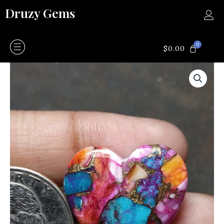
Skip
Druzy Gems
to
content
0
CART
$
0.00
Spiney
oyester
quantity