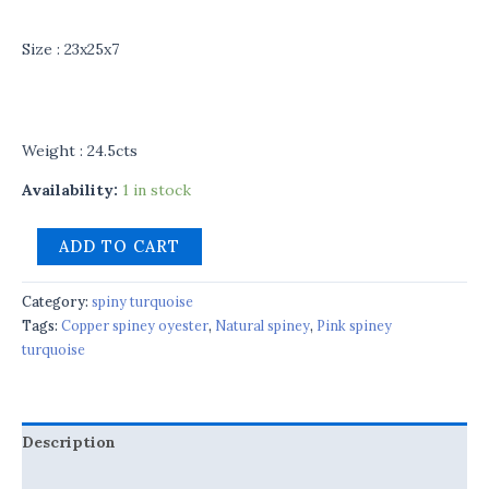
Size : 23x25x7
Weight : 24.5cts
Availability:
1 in stock
ADD TO CART
Category:
spiny turquoise
Tags:
Copper spiney oyester
,
Natural spiney
,
Pink spiney
turquoise
Description
Reviews (0)