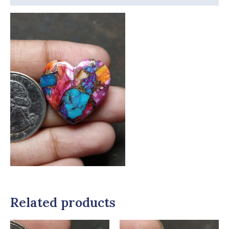
Related products