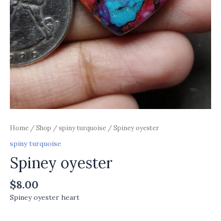
Home
/
Shop
/
spiny turquoise
/ Spiney oyester
spiny turquoise
Spiney oyester
$
8.00
Spiney oyester heart