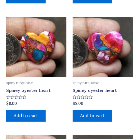
spiny turquoise
spiny turquoise
Spiney oyester heart
Spiney oyester heart
$
8.00
$
8.00
Rated
Rated
0
0
out
out
of
of
Add to cart
Add to cart
5
5