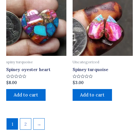
spiny turquoise
Uncategorized
Spiney oyester heart
Spiney turquoise
$
8.00
$
3.00
Rated
Rated
0
0
out
out
of
of
Add to cart
Add to cart
5
5
1
2
→