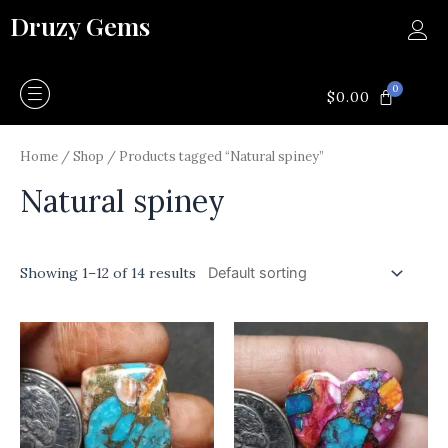
Skip
Druzy Gems
to
content
0
CART
$
0.00
Home
/
Shop
/ Products tagged “Natural spiney”
Natural spiney
Showing 1–12 of 14 results