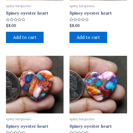
spiny turquoise
spiny turquoise
Spiney oyester heart
Spiney oyester heart
$
8.00
$
8.00
Rated
Rated
0
0
out
out
of
of
Add to cart
Add to cart
5
5
spiny turquoise
spiny turquoise
Spiney oyester heart
Spiney oyester heart