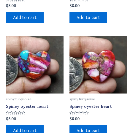
$
8.00
$
8.00
Rated
Rated
0
0
out
out
of
of
Add to cart
Add to cart
5
5
spiny turquoise
spiny turquoise
Spiney oyester heart
Spiney oyester heart
$
8.00
$
8.00
Rated
Rated
0
0
out
out
of
of
Add to cart
Add to cart
5
5