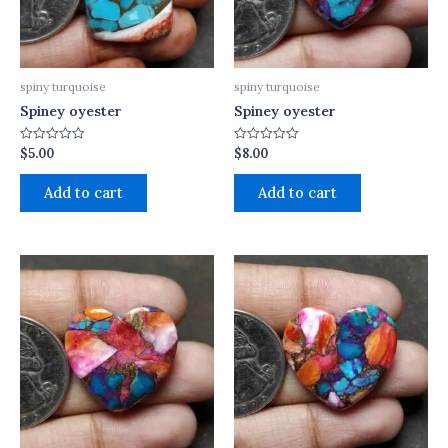
spiny turquoise
spiny turquoise
Spiney oyester
Spiney oyester
$
5.00
$
8.00
Rated
Rated
0
0
out
out
of
of
Add to cart
Add to cart
5
5