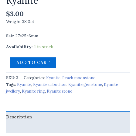
Kyanite
$
3.00
Weight 38.0ct
Saiz 27×25×6mm
Availability:
1 in stock
ADD TO CART
SKU:
3
Categories:
Kyanite
,
Peach moonstone
Tags:
Kyanite
,
Kyanite cabochon
,
Kyanite gemstone
,
Kyanite
jwellery
,
Kyanite ring
,
Kyanite stone
Description
Reviews (0)