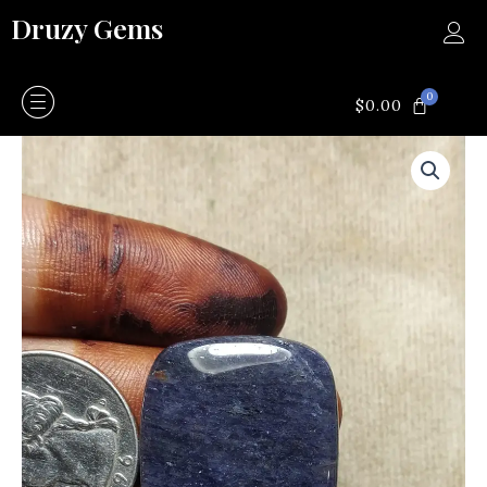
Skip
Druzy Gems
to
content
0
CART
$
0.00
Kyanite
quantity