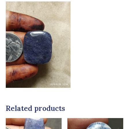
Related products