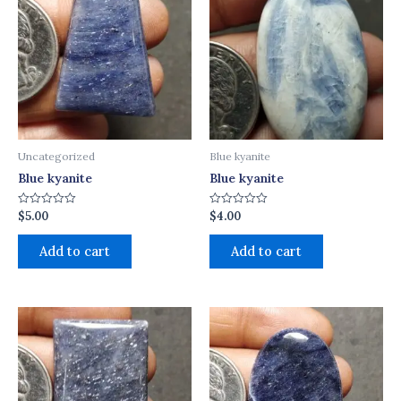
Uncategorized
Blue kyanite
Blue kyanite
Blue kyanite
$
5.00
$
4.00
Rated
Rated
0
0
out
out
of
of
Add to cart
Add to cart
5
5