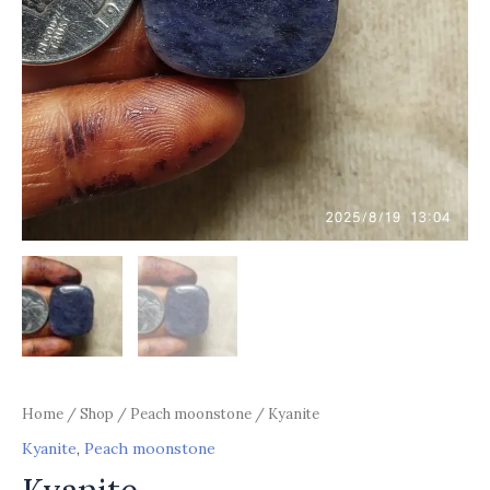
Home
/
Shop
/
Peach moonstone
/ Kyanite
Kyanite
,
Peach moonstone