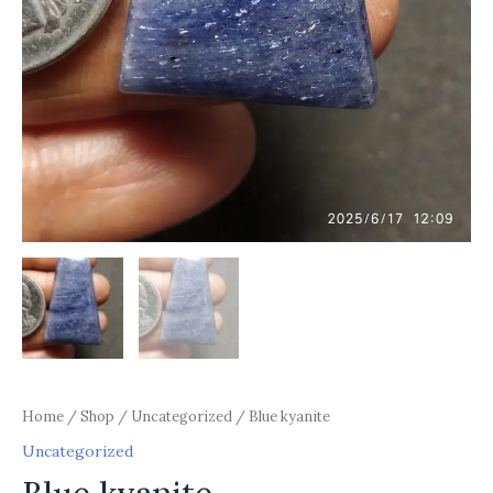
Home
/
Shop
/
Uncategorized
/ Blue kyanite
Uncategorized