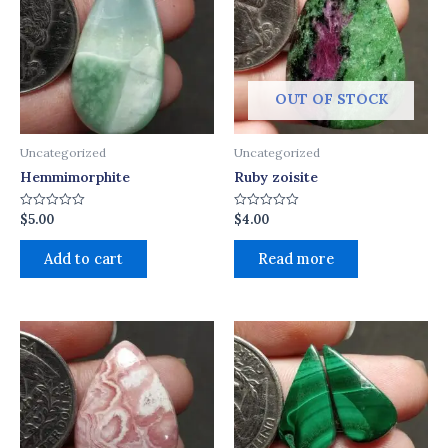
OUT OF STOCK
Uncategorized
Uncategorized
Hemmimorphite
Ruby zoisite
$
5.00
$
4.00
Rated
Rated
0
0
out
out
of
of
Add to cart
Read more
5
5