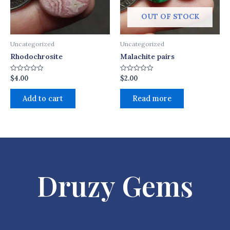
OUT OF STOCK
Uncategorized
Uncategorized
Rhodochrosite
Malachite pairs
$
4.00
$
2.00
Rated
Rated
0
0
out
out
of
of
Add to cart
Read more
5
5
Druzy Gems