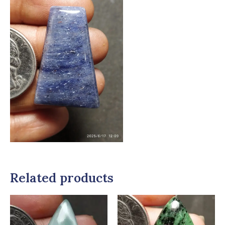
Related products