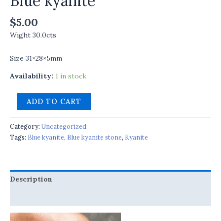
Blue kyanite
$
5.00
Wight 30.0cts
Size 31×28×5mm
Availability:
1 in stock
ADD TO CART
Category:
Uncategorized
Tags:
Blue kyanite
,
Blue kyanite stone
,
Kyanite
Description
Reviews (0)