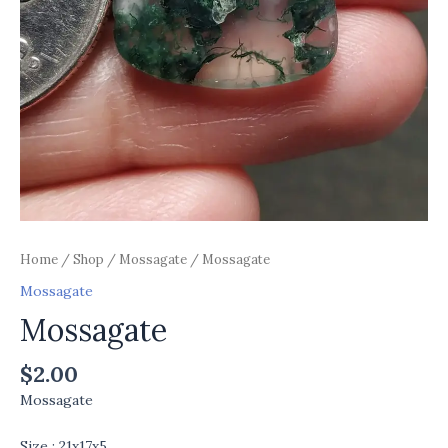
Home
/
Shop
/
Mossagate
/ Mossagate
Mossagate
Mossagate
$
2.00
Mossagate
Size : 21x17x5