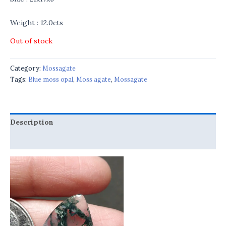
Weight : 12.0cts
Out of stock
Category:
Mossagate
Tags:
Blue moss opal
,
Moss agate
,
Mossagate
Description
Reviews (0)