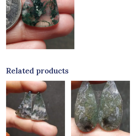
Related products