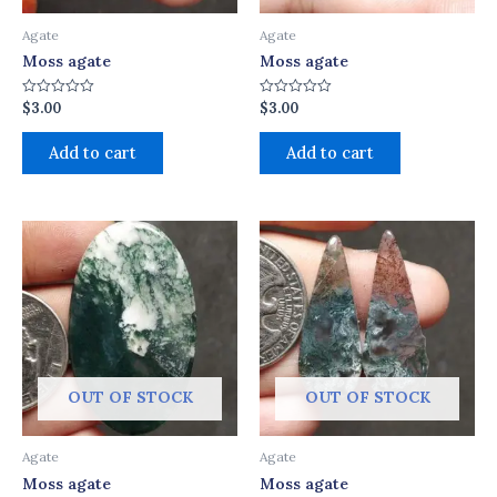
Agate
Agate
Moss agate
Moss agate
$
3.00
$
3.00
Rated
Rated
0
0
out
out
of
of
Add to cart
Add to cart
5
5
OUT OF STOCK
OUT OF STOCK
Agate
Agate
Moss agate
Moss agate