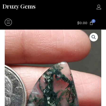
Skip
Druzy Gems
to
content
0
CART
$
0.00