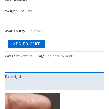
Weight : 22.5 cts
Availability:
1 in stock
ADD TO CART
Category:
Verasite
Tags:
Site
,
Vera
,
Vera site
Description
Reviews (0)