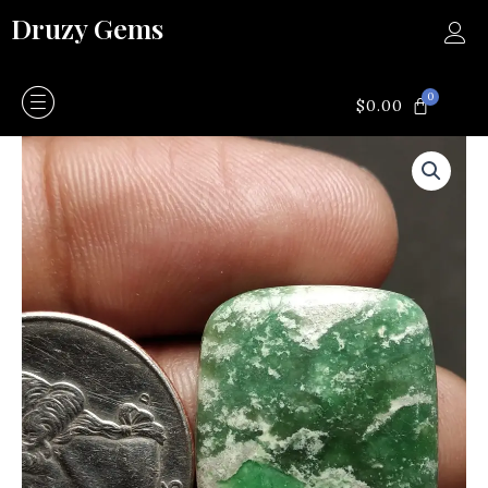
Skip
Druzy Gems
to
content
0
CART
$
0.00
Vera
site
quantity