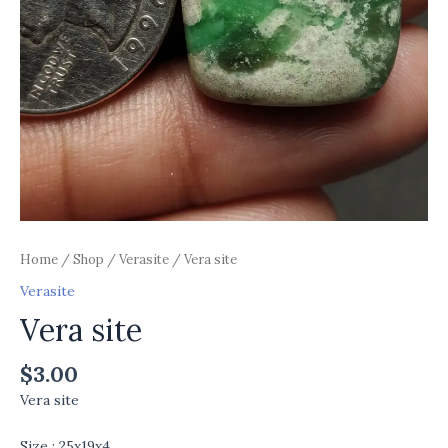
Home
/
Shop
/
Verasite
/ Vera site
Verasite
Vera site
$
3.00
Vera site
Size : 25x19x4