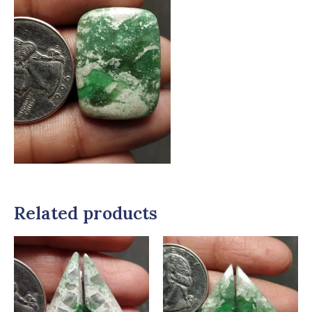
Related products