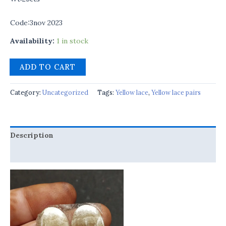
Code:3nov 2023
Availability:
1 in stock
ADD TO CART
Category:
Uncategorized
Tags:
Yellow lace
,
Yellow lace pairs
Description
Reviews (0)