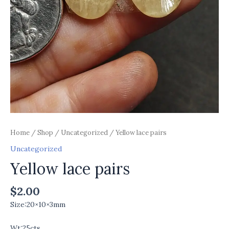
Home
/
Shop
/
Uncategorized
/ Yellow lace pairs
Uncategorized
Yellow lace pairs
$
2.00
Size:20×10×3mm
Wt:25cts