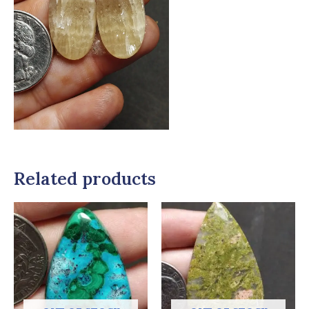
Related products