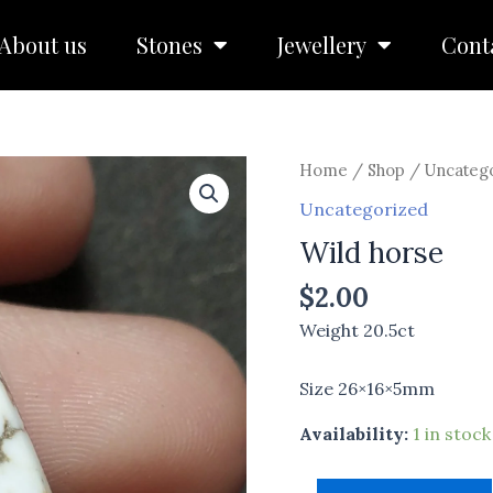
About us
Stones
Jewellery
Cont
Wild
Home
/
Shop
/
Uncateg
horse
Uncategorized
quantity
Wild horse
$
2.00
Weight 20.5ct
Size 26×16×5mm
Availability:
1 in stock