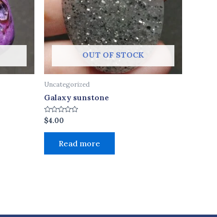
OUT OF STOCK
Uncategorized
Galaxy sunstone
Rated
$
4.00
0
out
of
Read more
5