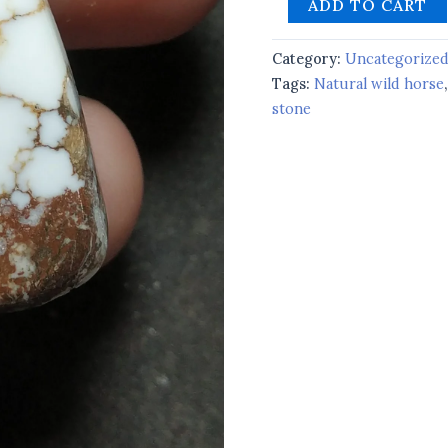
ADD TO CART
Category:
Uncategorize
Tags:
Natural wild horse
stone