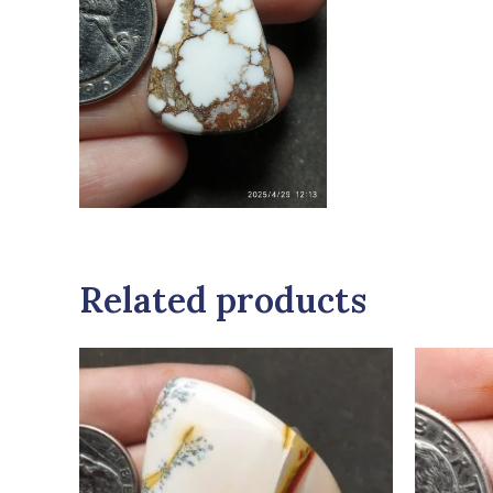
Related products