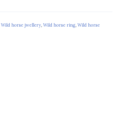
d
,
Wild horse jwellery
,
Wild horse ring
,
Wild horse