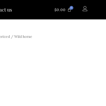
0
act us
CART
$
0.00
orized
/ Wild horse