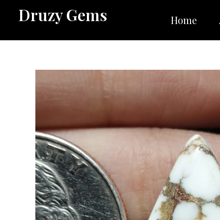
Skip
Druzy Gems
to
Home
content