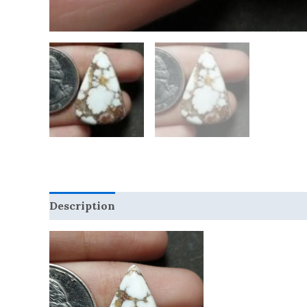
Description
Reviews (0)