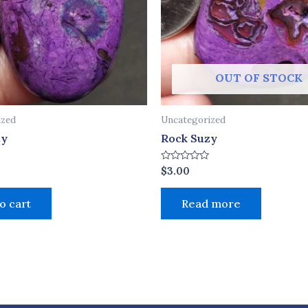
OUT OF STOCK
ized
Uncategorized
zy
Rock Suzy
Rated
$
3.00
0
out
of
o cart
Read more
5