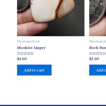
Uncategorized
Uncategor
Mookite Jasper
Rock Su
Rated
Rated
$
4.00
$
3.00
0
0
out
out
of
of
Add to cart
Add t
5
5