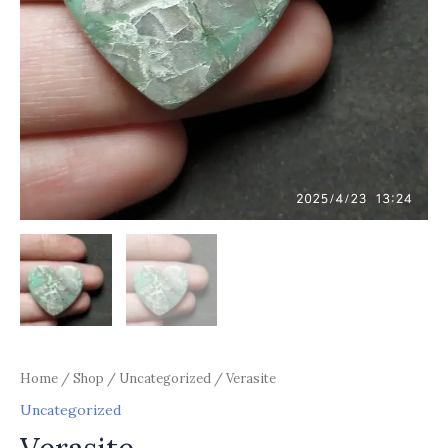
Home
/
Shop
/
Uncategorized
/ Verasite
Uncategorized