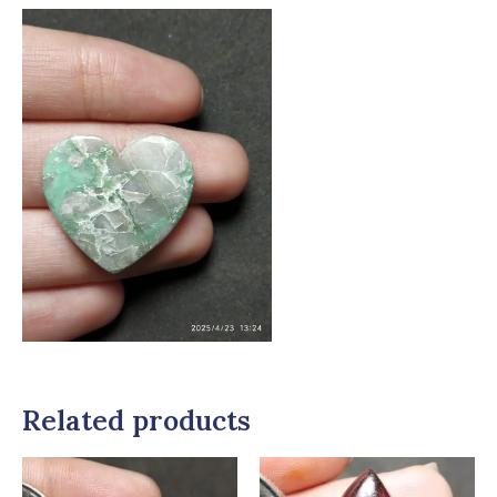
Related products