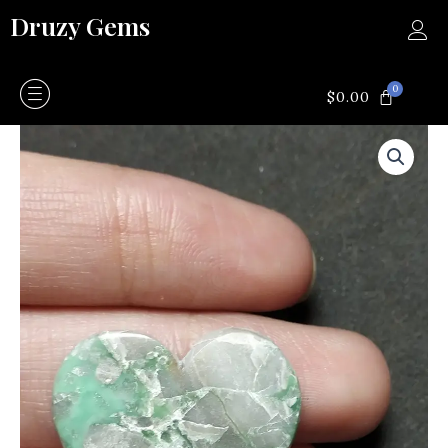
Skip
Druzy Gems
to
content
0
CART
$
0.00
Verasite
quantity