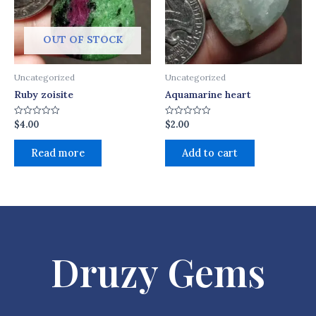
OUT OF STOCK
Uncategorized
Uncategorized
Ruby zoisite
Aquamarine heart
$
4.00
$
2.00
Rated
Rated
0
0
out
out
of
of
Read more
Add to cart
5
5
Druzy Gems