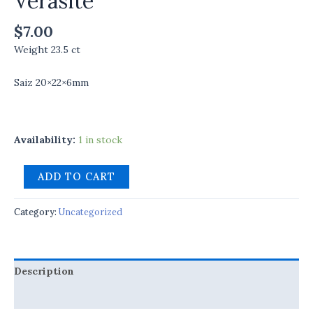
Verasite
$
7.00
Weight 23.5 ct
Saiz 20×22×6mm
Availability:
1 in stock
ADD TO CART
Category:
Uncategorized
Description
Reviews (0)