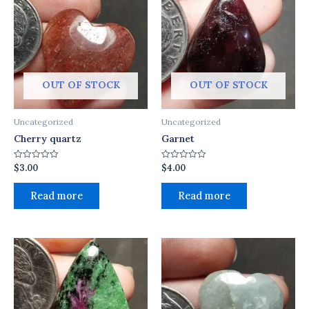
OUT OF STOCK
OUT OF STOCK
Uncategorized
Uncategorized
Cherry quartz
Garnet
$
3.00
$
4.00
Rated
Rated
0
0
out
out
of
of
Read more
Read more
5
5