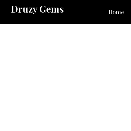
Skip
Druzy Gems
to
Home
content