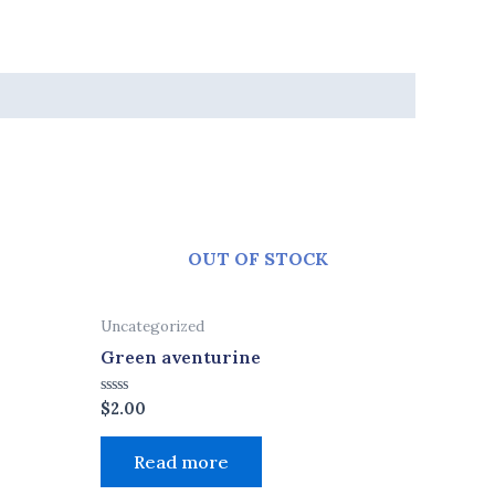
OUT OF STOCK
Uncategorized
Green aventurine
Rated
$
2.00
0
out
of
Read more
5