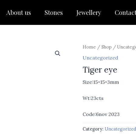
About us
Stones
Jewellery
Contact
Home
/
Shop
/
Uncateg
Uncategorized
Tiger eye
Size:15×15×3mm
Wt:23cts
Code:6nov 2023
Category:
Uncategorize