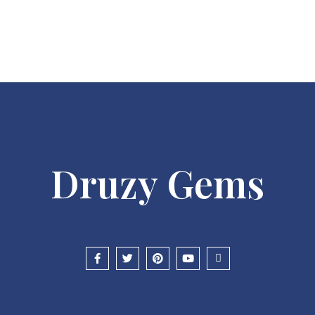
Druzy Gems
F
T
P
Y
I
a
w
i
o
c
c
i
n
u
o
e
t
t
t
n
b
t
e
u
-
o
e
r
b
i
o
r
e
e
n