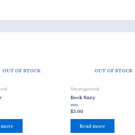
OUT OF STOCK
OUT OF STOCK
ized
Uncategorized
e
Rock Suzy
Rated
$
3.00
0
out
of
 more
Read more
5