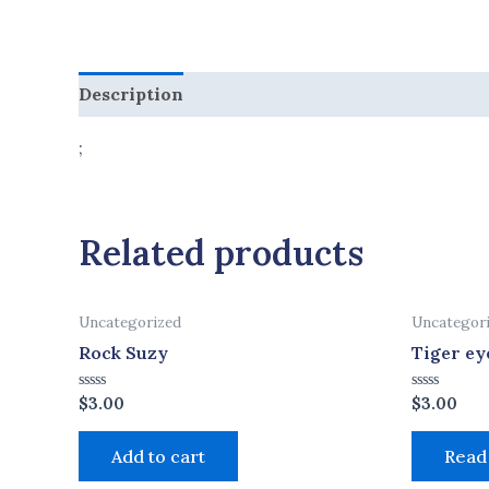
Description
Reviews (0)
;
Related products
Uncategorized
Uncategor
Rock Suzy
Tiger ey
Rated
Rated
$
3.00
$
3.00
0
0
out
out
of
of
Add to cart
Read
5
5