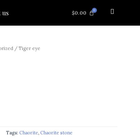
0
 us
CART
$
0.00
orized
/ Tiger eye
d
Tags:
Chaorite
,
Chaorite stone