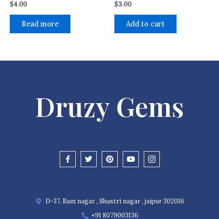
$
4.00
$
3.00
Rated
Rated
0
0
out
out
of
of
Read more
Add to cart
5
5
Druzy Gems
F
T
P
Y
I
a
w
i
o
c
c
i
n
u
o
e
t
t
t
n
b
t
e
u
-
o
e
r
b
i
o
r
e
e
n
D-37, Ram nagar , Shastri nagar , jaipur 302016
k
s
s
-
t
t
+91 8079003136