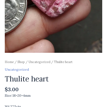
Home
/
Shop
/
Uncategorized
/ Thulite heart
Uncategorized
Thulite heart
$
3.00
Size:18×20×4mm
Wt:27.5cts