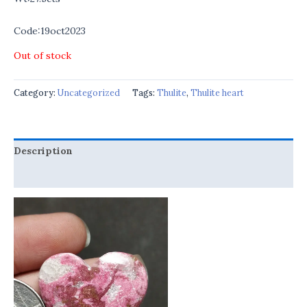
Code:19oct2023
Out of stock
Category:
Uncategorized
Tags:
Thulite
,
Thulite heart
Description
Reviews (0)