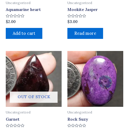
Uncategorized
Uncategorized
Aquamarine heart
Mookite Jasper
$
2.00
$
3.00
Rated
Rated
0
0
out
out
of
of
Add to cart
Read more
5
5
OUT OF STOCK
Uncategorized
Uncategorized
Garnet
Rock Suzy