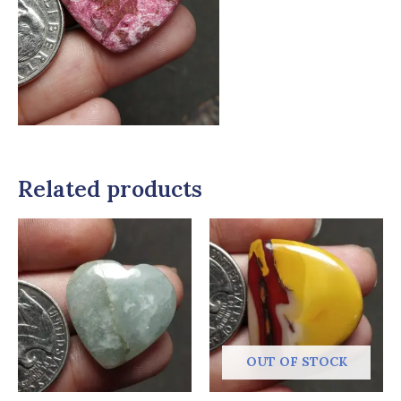
Related products
OUT OF STOCK