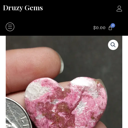
Skip
Druzy Gems
to
content
0
CART
$
0.00