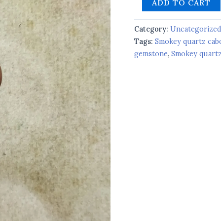
ADD TO CART
Category:
Uncategorize
Tags:
Smokey quartz ca
gemstone
,
Smokey quartz