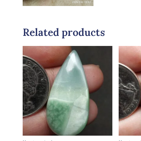
Related products