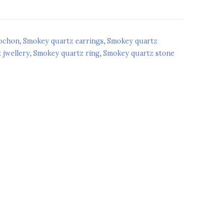
d
bochon
,
Smokey quartz earrings
,
Smokey quartz
 jwellery
,
Smokey quartz ring
,
Smokey quartz stone