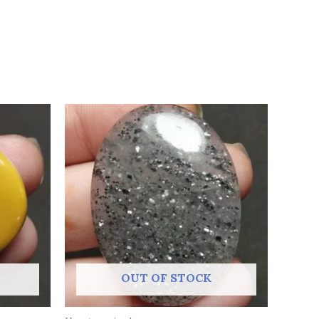
OUT OF STOCK