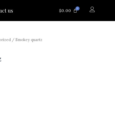
0
act us
CART
$
0.00
orized
/ Smokey quartz
z