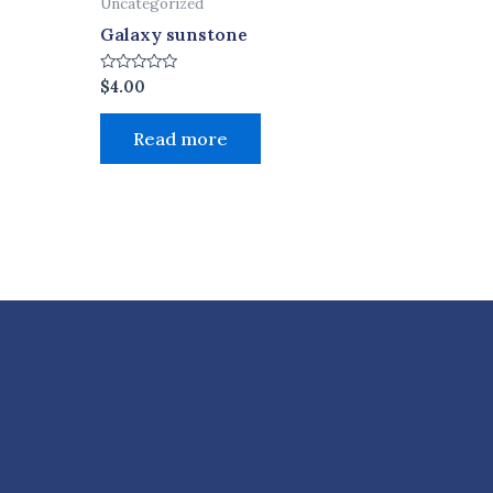
Uncategorized
Galaxy sunstone
Rated
$
4.00
0
out
of
Read more
5