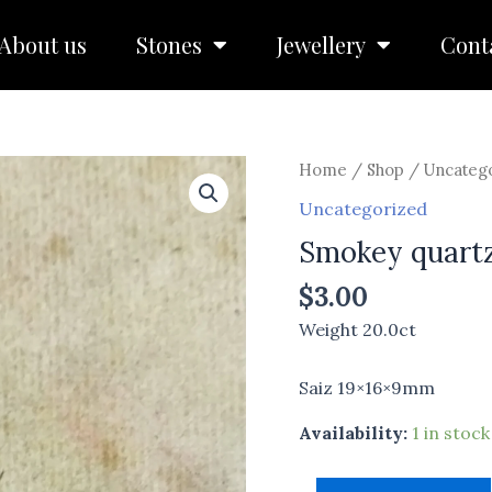
About us
Stones
Jewellery
Cont
Smokey
Home
/
Shop
/
Uncateg
quartz
Uncategorized
quantity
Smokey quart
$
3.00
Weight 20.0ct
Saiz 19×16×9mm
Availability:
1 in stock