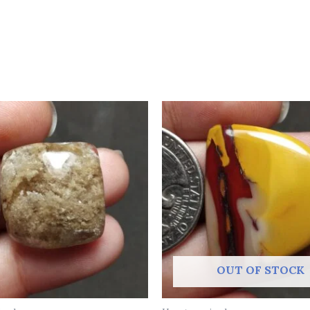
OUT OF STOCK