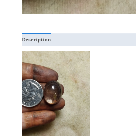
Description
Reviews (0)