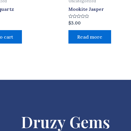
ized
Uncategorized
quartz
Mookite Jasper
Rated
$
3.00
0
out
of
o cart
Read more
5
Druzy Gems