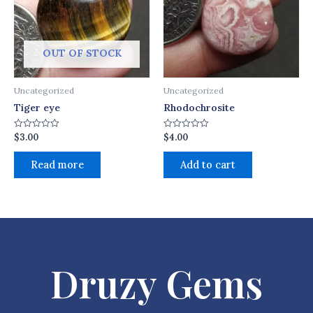
OUT OF STOCK
Uncategorized
Uncategorized
Tiger eye
Rhodochrosite
$
3.00
$
4.00
Rated
Rated
0
0
out
out
of
of
Read more
Add to cart
5
5
Druzy Gems