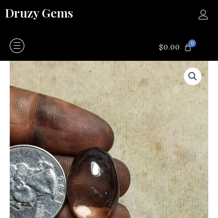
Skip
Druzy Gems
to
content
0
CART
$
0.00
Smokey
quartz
quantity