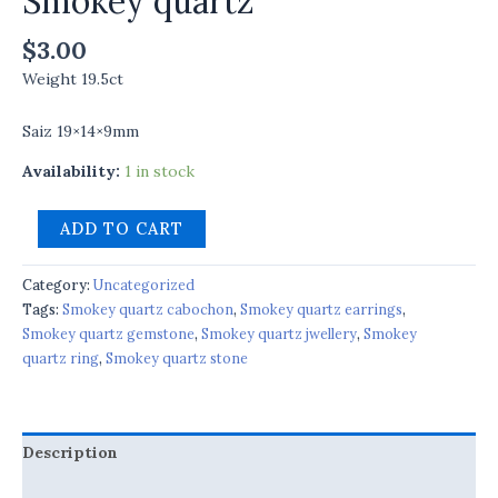
Smokey quartz
$
3.00
Weight 19.5ct
Saiz 19×14×9mm
Availability:
1 in stock
ADD TO CART
Category:
Uncategorized
Tags:
Smokey quartz cabochon
,
Smokey quartz earrings
,
Smokey quartz gemstone
,
Smokey quartz jwellery
,
Smokey
quartz ring
,
Smokey quartz stone
Description
Reviews (0)