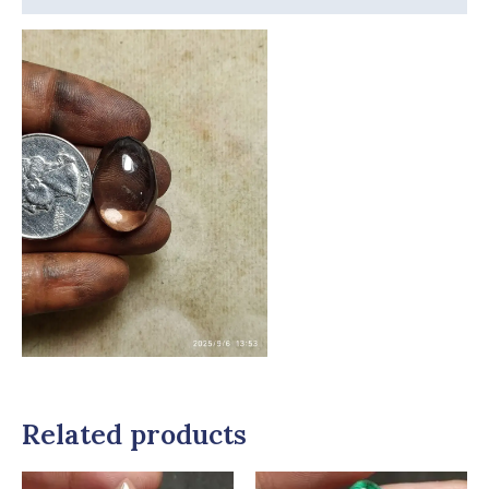
Related products