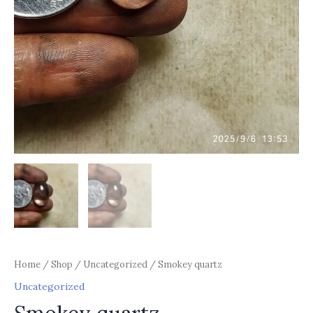
Home
/
Shop
/
Uncategorized
/ Smokey quartz
Uncategorized