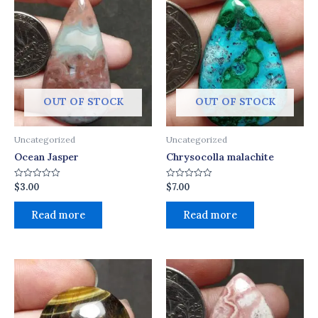
OUT OF STOCK
OUT OF STOCK
Uncategorized
Uncategorized
Ocean Jasper
Chrysocolla malachite
$
3.00
$
7.00
Rated
Rated
0
0
out
out
of
of
Read more
Read more
5
5