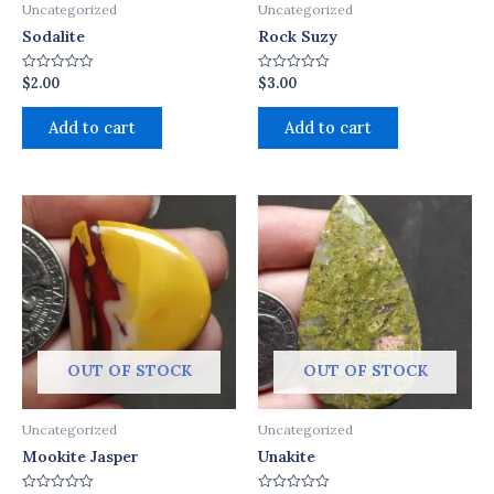
Uncategorized
Uncategorized
Sodalite
Rock Suzy
$
2.00
$
3.00
Rated
Rated
0
0
out
out
of
of
Add to cart
Add to cart
5
5
OUT OF STOCK
OUT OF STOCK
Uncategorized
Uncategorized
Mookite Jasper
Unakite