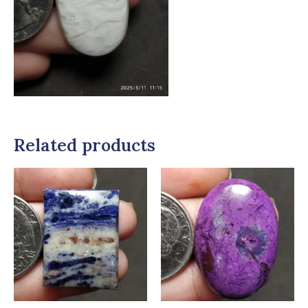
Related products