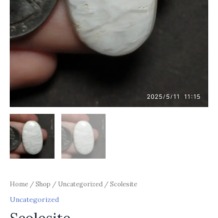
Home
/
Shop
/
Uncategorized
/ Scolesite
Uncategorized