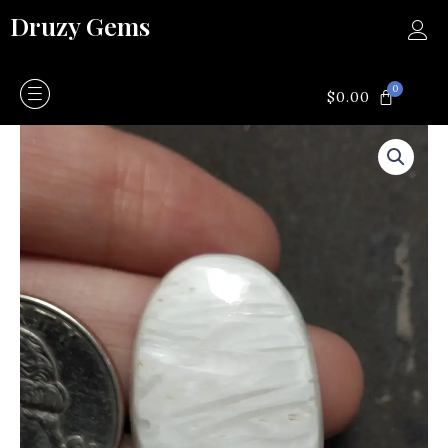
Skip
Druzy Gems
to
content
0
CART
$
0.00