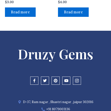
$
3.00
$
4.00
Rated
Rated
0
0
out
out
of
of
Read more
Read more
5
5
Druzy Gems
F
T
P
Y
I
a
w
i
o
c
c
i
n
u
o
e
t
t
t
n
b
t
e
u
-
o
e
r
b
i
o
r
e
e
n
D-37, Ram nagar , Shastri nagar , jaipur 302016
k
s
s
-
t
t
+91 8079003136