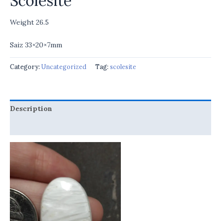
Scolesite
Weight 26.5
Saiz 33×20×7mm
Category:
Uncategorized
Tag:
scolesite
Description
Reviews (0)