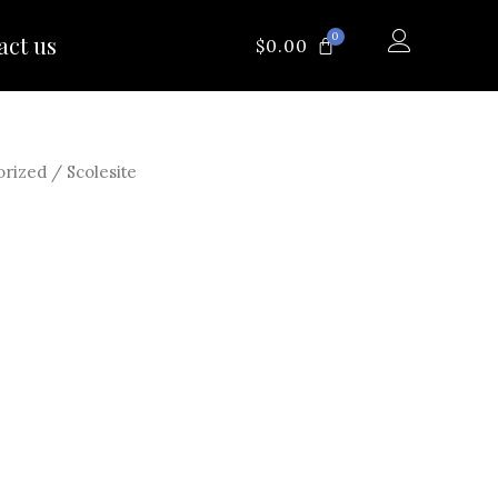
0
act us
CART
$
0.00
orized
/ Scolesite