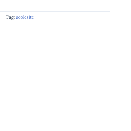
d
Tag:
scolesite