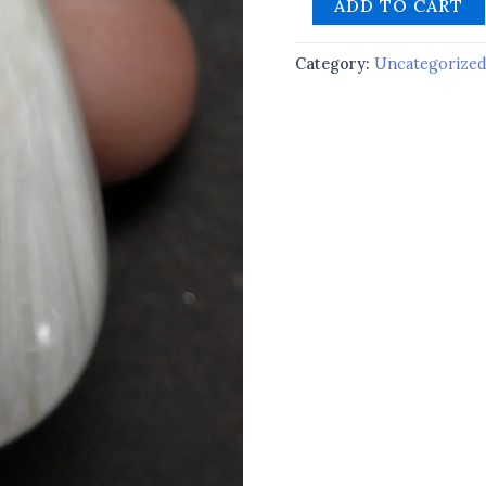
ADD TO CART
Category:
Uncategorize