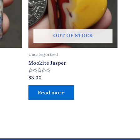
OUT OF STOCK
Uncategorized
Mookite Jasper
Rated
$
3.00
0
out
of
Read more
5