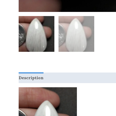
Description
Reviews (0)