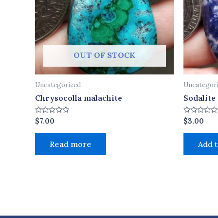
OUT OF STOCK
Uncategorized
Uncategor
Chrysocolla malachite
Sodalite
Rated
Rated
$
7.00
$
3.00
0
0
out
out
of
of
Read more
Add t
5
5