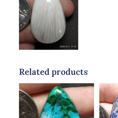
Related products