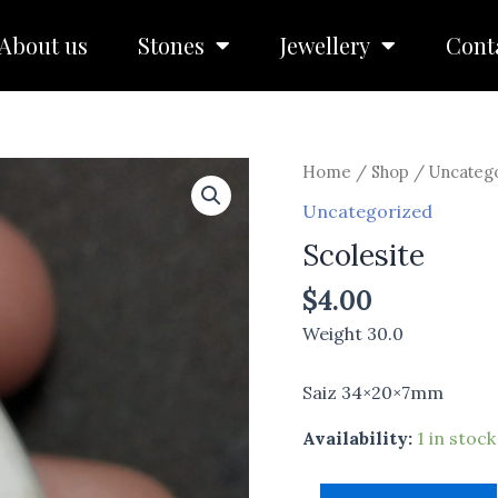
About us
Stones
Jewellery
Cont
Scolesite
Home
/
Shop
/
Uncateg
quantity
Uncategorized
Scolesite
$
4.00
Weight 30.0
Saiz 34×20×7mm
Availability:
1 in stock