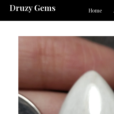
Skip
Druzy Gems
to
Home
content