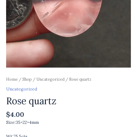
Home
/
Shop
/
Uncategorized
/ Rose quartz
Uncategorized
Rose quartz
$
4.00
Size:35×22×4mm
Wt:75.5cts