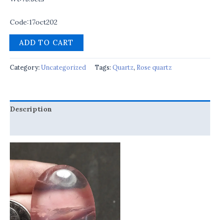
Code:17oct202
ADD TO CART
Category:
Uncategorized
Tags:
Quartz
,
Rose quartz
Description
Reviews (0)