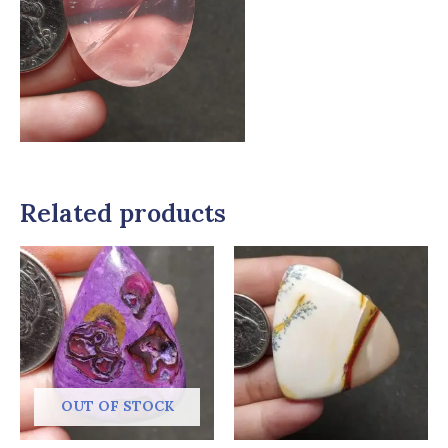
Related products
OUT OF STOCK