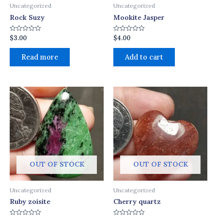
Uncategorized
Uncategorized
Rock Suzy
Mookite Jasper
$
3.00
$
4.00
Rated
Rated
0
0
out
out
of
of
Read more
Add to cart
5
5
OUT OF STOCK
OUT OF STOCK
Uncategorized
Uncategorized
Ruby zoisite
Cherry quartz