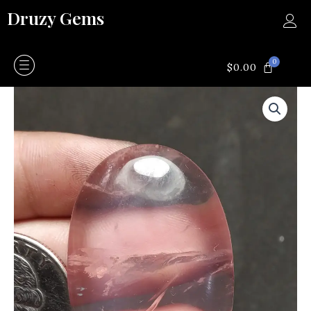
Skip
Druzy Gems
to
content
0
CART
$
0.00
Rose
quartz
quantity