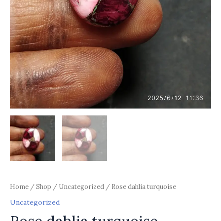
Home
/
Shop
/
Uncategorized
/ Rose dahlia turquoise
Uncategorized