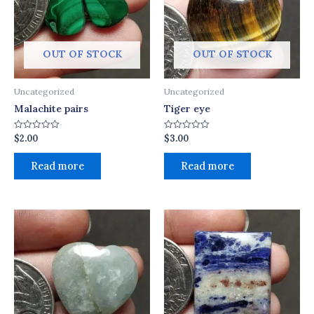
OUT OF STOCK
OUT OF STOCK
Uncategorized
Uncategorized
Malachite pairs
Tiger eye
$
2.00
$
3.00
Rated
Rated
0
0
out
out
of
of
Read more
Read more
5
5