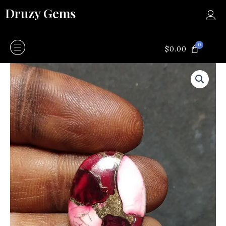
Skip
Druzy Gems
to
content
0
CART
$
0.00
Rose
dahlia
turquoise
quantity