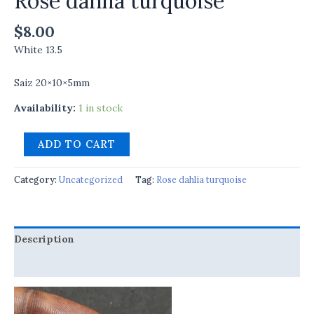
Rose dahlia turquoise
$
8.00
White 13.5
Saiz 20×10×5mm
Availability:
1 in stock
ADD TO CART
Category:
Uncategorized
Tag:
Rose dahlia turquoise
Description
Reviews (0)