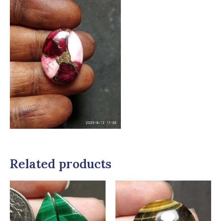
Related products