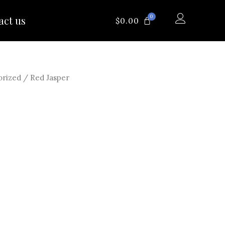
0
act us
CART
$
0.00
orized
/ Red Jasper