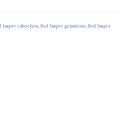
d
d Jasper cabochon
,
Red Jasper gemstone
,
Red Jasper