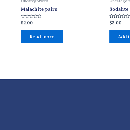
Uncategorized
Uncategor
Malachite pairs
Sodalite
Rated
Rated
$
2.00
$
3.00
0
0
out
out
of
of
Read more
Add t
5
5