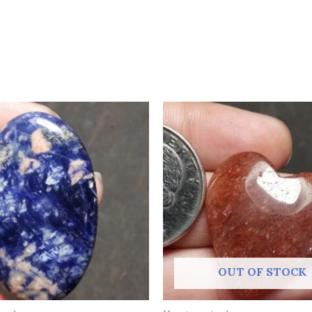
OUT OF STOCK