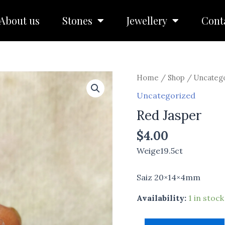
About us
Stones
Jewellery
Cont
Red
Home
/
Shop
/
Uncateg
Jasper
Uncategorized
quantity
Red Jasper
$
4.00
Weige19.5ct
Saiz 20×14×4mm
Availability:
1 in stock