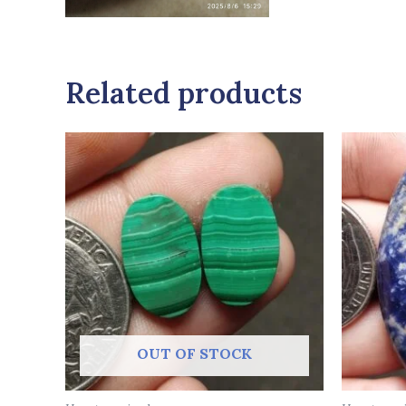
Related products
OUT OF STOCK