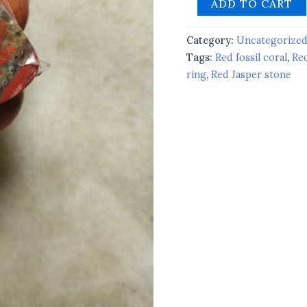
ADD TO CART
Category:
Uncategorize
Tags:
Red fossil coral
,
Re
ring
,
Red Jasper stone