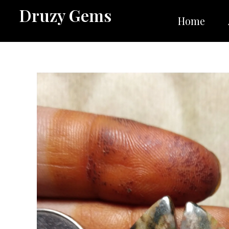
Skip
Druzy Gems
to
Home
content