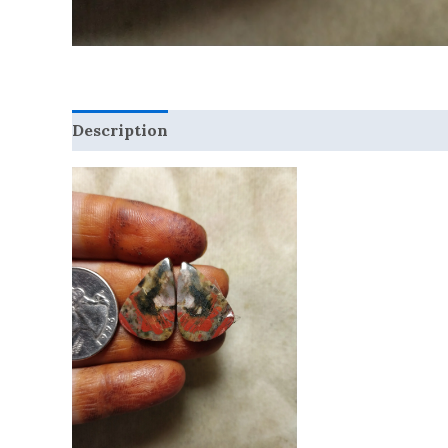
Description
Reviews (0)