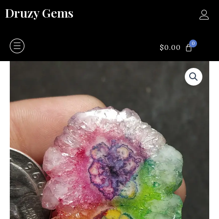
Skip
Druzy Gems
to
content
0
CART
$
0.00
Rainbow
solar
quartz
quantity