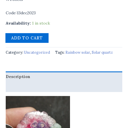
Code:13dec2023
Availability:
1 in stock
ADD TO CART
Category:
Uncategorized
Tags:
Rainbow solar
,
Solar quartz
Description
Reviews (0)