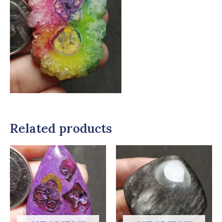
Related products