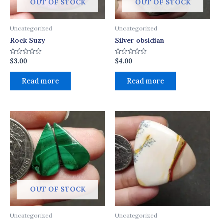
OUT OF STOCK
OUT OF STOCK
Uncategorized
Uncategorized
Rock Suzy
Silver obsidian
$
3.00
$
4.00
Rated
Rated
0
0
out
out
of
of
Read more
Read more
5
5
OUT OF STOCK
Uncategorized
Uncategorized