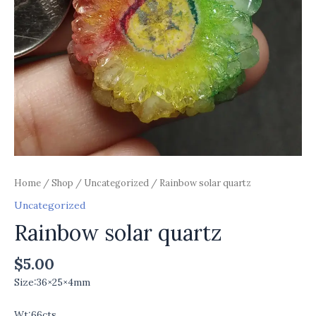
Home
/
Shop
/
Uncategorized
/ Rainbow solar quartz
Uncategorized
Rainbow solar quartz
$
5.00
Size:36×25×4mm
Wt:66cts