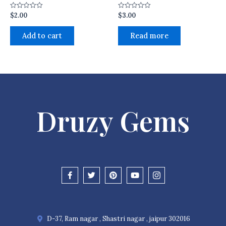
$
2.00
$
3.00
Rated
Rated
0
0
out
out
of
of
Add to cart
Read more
5
5
Druzy Gems
F
T
P
Y
I
a
w
i
o
c
c
i
n
u
o
e
t
t
t
n
b
t
e
u
-
o
e
r
b
i
o
r
e
e
n
D-37, Ram nagar , Shastri nagar , jaipur 302016
k
s
s