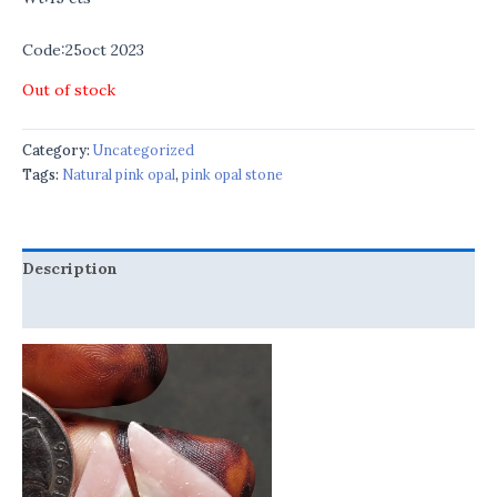
Code:25oct 2023
Out of stock
Category:
Uncategorized
Tags:
Natural pink opal
,
pink opal stone
Description
Reviews (0)