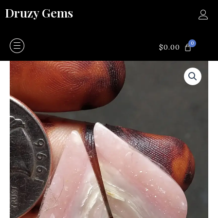
Skip
Druzy Gems
to
content
0
CART
$
0.00