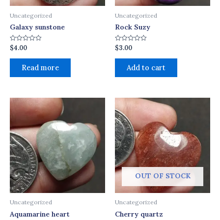
Uncategorized
Uncategorized
Galaxy sunstone
Rock Suzy
$
4.00
$
3.00
Rated
Rated
0
0
out
out
of
of
Read more
Add to cart
5
5
OUT OF STOCK
Uncategorized
Uncategorized
Aquamarine heart
Cherry quartz