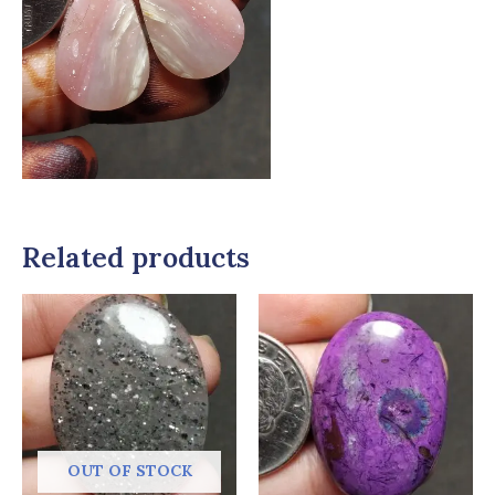
Related products
OUT OF STOCK