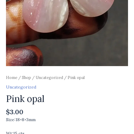
Home
/
Shop
/
Uncategorized
/ Pink opal
Uncategorized
Pink opal
$
3.00
Size:18×8×3mm
Wt:15 cts