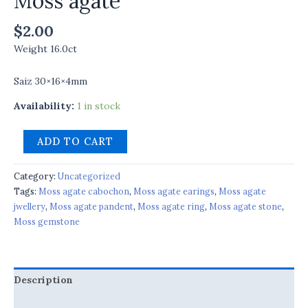
Moss agate
$
2.00
Weight 16.0ct
Saiz 30×16×4mm
Availability:
1 in stock
ADD TO CART
Category:
Uncategorized
Tags:
Moss agate cabochon
,
Moss agate earings
,
Moss agate
jwellery
,
Moss agate pandent
,
Moss agate ring
,
Moss agate stone
,
Moss gemstone
Description
Reviews (0)