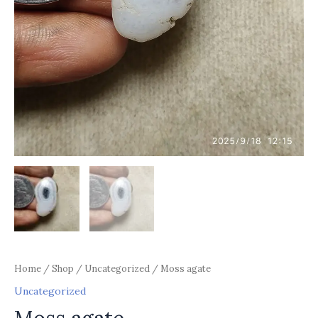
Home
/
Shop
/
Uncategorized
/ Moss agate
Uncategorized