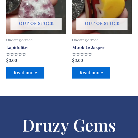
OUT OF STOCK
OUT OF STOCK
Uncategorized
Uncategorized
Lapidolite
Mookite Jasper
$
3.00
$
3.00
Rated
Rated
0
0
out
out
of
of
Read more
Read more
5
5
Druzy Gems