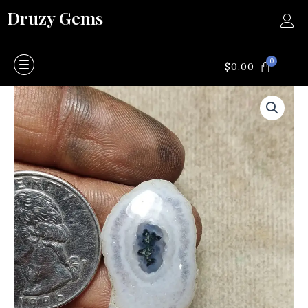
Skip
Druzy Gems
to
content
0
CART
$
0.00
Moss
agate
quantity