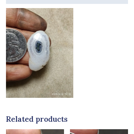
Related products