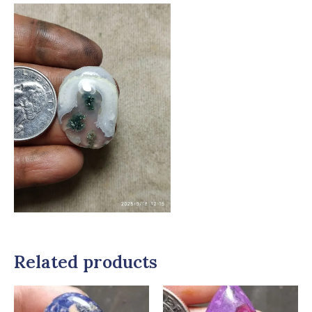
Related products