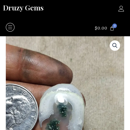
Skip
Druzy Gems
to
content
0
CART
$
0.00
Moss
agate
quantity