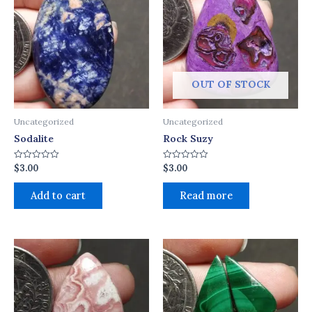
OUT OF STOCK
Uncategorized
Uncategorized
Sodalite
Rock Suzy
$
3.00
$
3.00
Rated
Rated
0
0
out
out
of
of
Add to cart
Read more
5
5