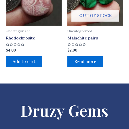
OUT OF STOCK
Uncategorized
Uncategorized
Rhodochrosite
Malachite pairs
$
4.00
$
2.00
Rated
Rated
0
0
out
out
of
of
Add to cart
Read more
5
5
Druzy Gems