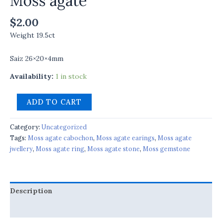
Moss agate
$
2.00
Weight 19.5ct
Saiz 26×20×4mm
Availability:
1 in stock
ADD TO CART
Category:
Uncategorized
Tags:
Moss agate cabochon
,
Moss agate earings
,
Moss agate
jwellery
,
Moss agate ring
,
Moss agate stone
,
Moss gemstone
Description
Reviews (0)