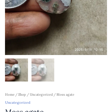
Home
/
Shop
/
Uncategorized
/ Moss agate
Uncategorized