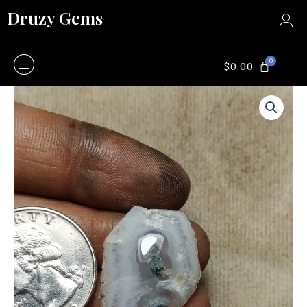
Skip
Druzy Gems
to
content
0
CART
$
0.00
Moss
agate
quantity