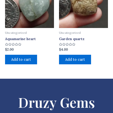
Uncategorized
Uncategorized
Aquamarine heart
Garden quartz
$
2.00
$
4.00
Rated
Rated
0
0
out
out
of
of
Add to cart
Add to cart
5
5
Druzy Gems