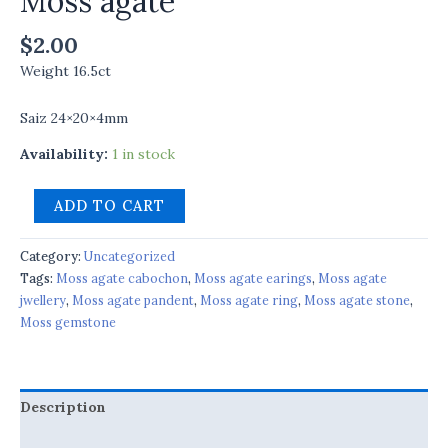
Moss agate
$
2.00
Weight 16.5ct
Saiz 24×20×4mm
Availability:
1 in stock
ADD TO CART
Category:
Uncategorized
Tags:
Moss agate cabochon
,
Moss agate earings
,
Moss agate
jwellery
,
Moss agate pandent
,
Moss agate ring
,
Moss agate stone
,
Moss gemstone
Description
Reviews (0)