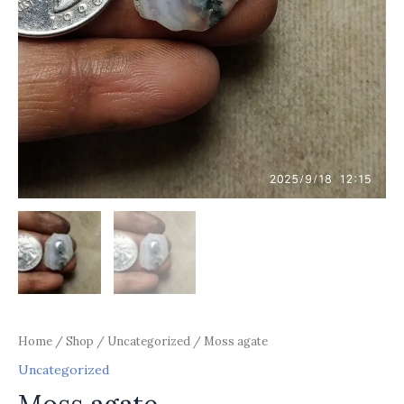
Home
/
Shop
/
Uncategorized
/ Moss agate
Uncategorized