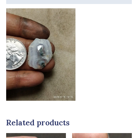
Related products