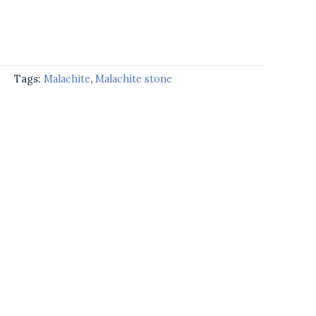
d
Tags:
Malachite
,
Malachite stone