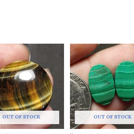
OUT OF STOCK
OUT OF STOCK