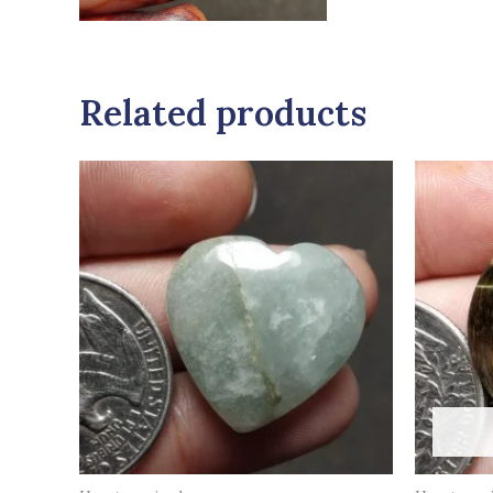
Related products