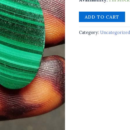
ADD TO CART
Category:
Uncategorize