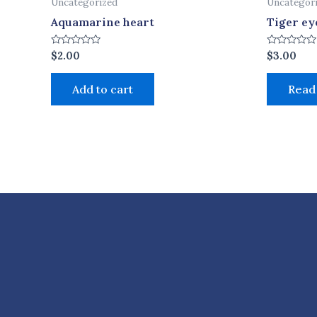
Uncategorized
Uncategor
Aquamarine heart
Tiger ey
Rated
Rated
$
2.00
$
3.00
0
0
out
out
of
of
Add to cart
Read
5
5