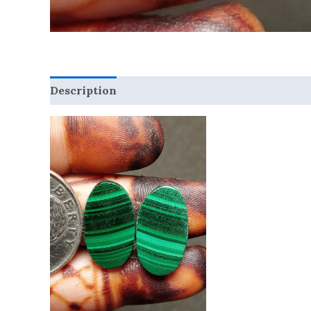
Description
Reviews (0)