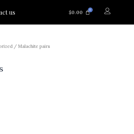
0
act us
CART
$
0.00
orized
/ Malachite pairs
s