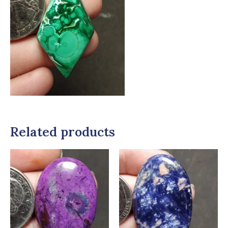
Related products