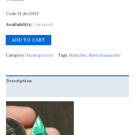
Code:11 dec2023
Availability:
1 in stock
ADD TO CART
Category:
Uncategorized
Tags:
Malachite
,
Natural malachite
Description
Reviews (0)