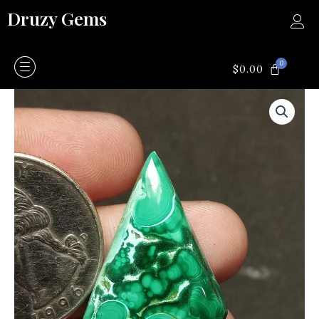
Skip
Druzy Gems
to
content
0
CART
$
0.00
Malachite
quantity