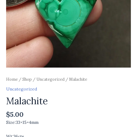
Home
/
Shop
/
Uncategorized
/ Malachite
Uncategorized
Malachite
$
5.00
Size:33×15×4mm
Wt:36cts