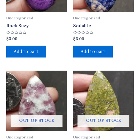
Uncategorized
Uncategorized
Rock Suzy
Sodalite
$
3.00
$
3.00
Rated
Rated
0
0
out
out
of
of
Add to cart
Add to cart
5
5
OUT OF STOCK
OUT OF STOCK
Uncategorized
Uncategorized