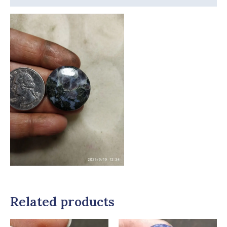
Related products