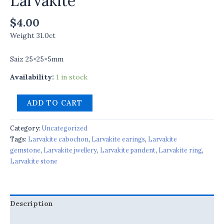
Larvakite
$
4.00
Weight 31.0ct
Saiz 25×25×5mm
Availability:
1 in stock
ADD TO CART
Category:
Uncategorized
Tags:
Larvakite cabochon
,
Larvakite earings
,
Larvakite
gemstone
,
Larvakite jwellery
,
Larvakite pandent
,
Larvakite ring
,
Larvakite stone
Description
Reviews (0)