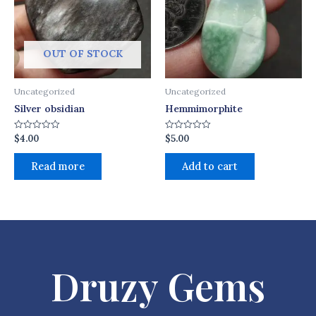
OUT OF STOCK
Uncategorized
Uncategorized
Silver obsidian
Hemmimorphite
$
4.00
$
5.00
Rated
Rated
0
0
out
out
of
of
Read more
Add to cart
5
5
Druzy Gems