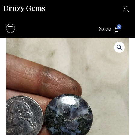
Skip
Druzy Gems
to
content
0
CART
$
0.00
Larvakite
quantity