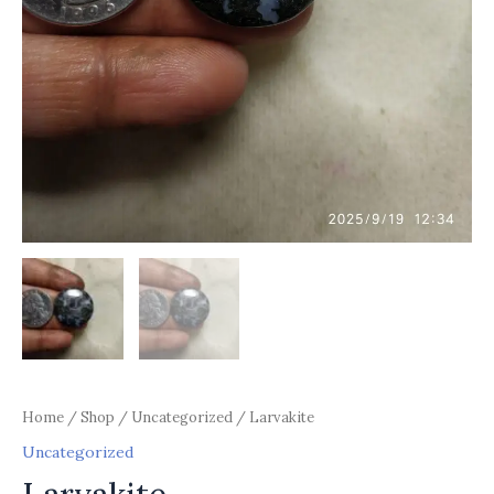
Home
/
Shop
/
Uncategorized
/ Larvakite
Uncategorized