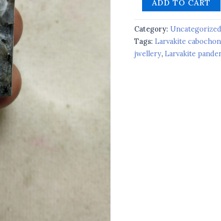
ADD TO CART
Category:
Uncategorize
Tags:
Larvakite cabochon
jwellery
,
Larvakite pande