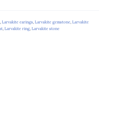
d
,
Larvakite earings
,
Larvakite gemstone
,
Larvakite
nt
,
Larvakite ring
,
Larvakite stone