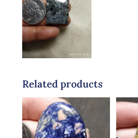
Related products