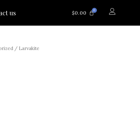
0
act us
CART
$
0.00
orized
/ Larvakite