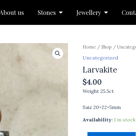
About us
Stones
Jewellery
Cont
Larvakite
Home
/
Shop
/
Uncateg
quantity
Uncategorized
Larvakite
$
4.00
Weight 25.5ct
Saiz 20×22×5mm
Availability:
1 in stock