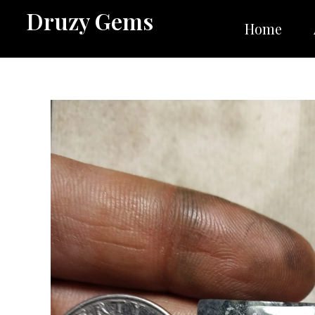
Skip
Druzy Gems
to
Home
content