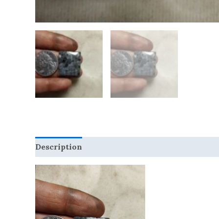
Description
Reviews (0)