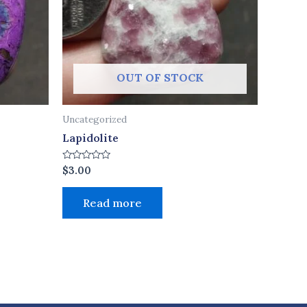
OUT OF STOCK
Uncategorized
Lapidolite
Rated
$
3.00
0
out
of
Read more
5