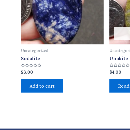
Uncategorized
Uncategor
Sodalite
Unakite
Rated
Rated
$
3.00
$
4.00
0
0
out
out
of
of
Add to cart
Read
5
5