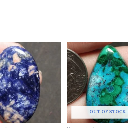
OUT OF STOCK