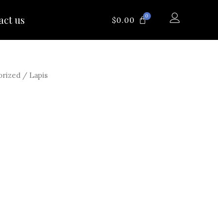
0
act us
CART
$
0.00
orized
/ Lapis