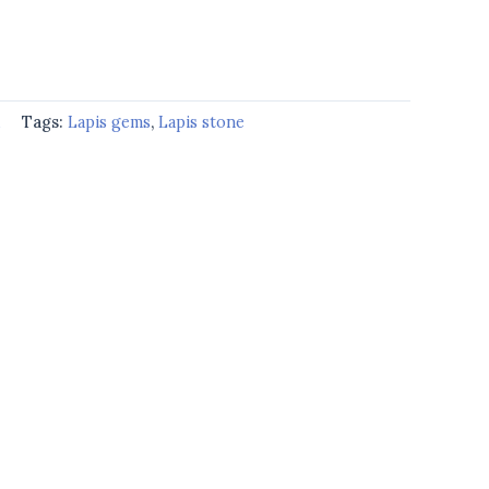
d
Tags:
Lapis gems
,
Lapis stone