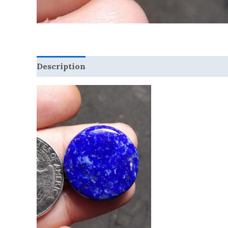
Description
Reviews (0)