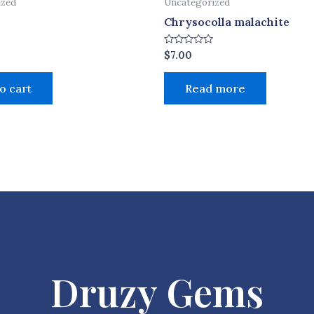
ized
Uncategorized
Chrysocolla malachite
Rated
$
7.00
0
out
of
o cart
Read more
5
Druzy Gems