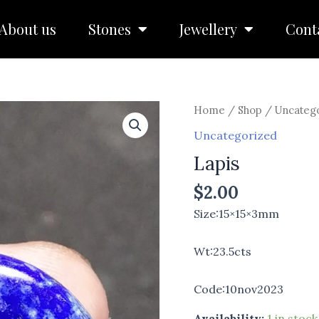
About us
Stones
Jewellery
Cont
Lapis
Home
/
Shop
/
Uncateg
quantity
Uncategorized
Lapis
$
2.00
Size:15×15×3mm
Wt:23.5cts
Code:10nov2023
Availability:
1 in stock