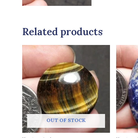
Related products
OUT OF STOCK