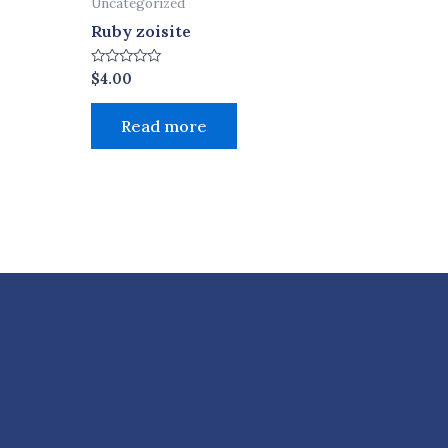
Uncategorized
Ruby zoisite
Rated
$
4.00
0
out
of
Read more
5