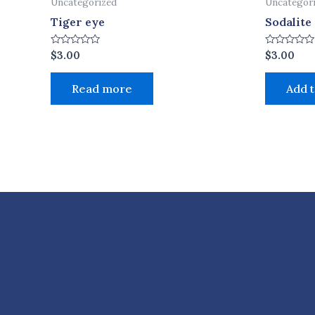
Uncategorized
Uncategor
Tiger eye
Sodalite
Rated
Rated
$
3.00
$
3.00
0
0
out
out
of
of
Read more
Add t
5
5