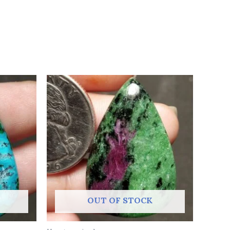
OUT OF STOCK