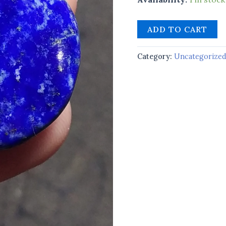
ADD TO CART
Category:
Uncategorize