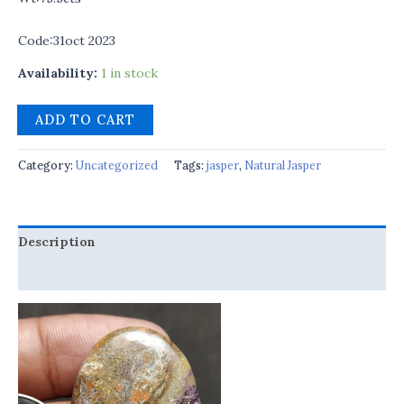
Code:31oct 2023
Availability:
1 in stock
ADD TO CART
Category:
Uncategorized
Tags:
jasper
,
Natural Jasper
Description
Reviews (0)