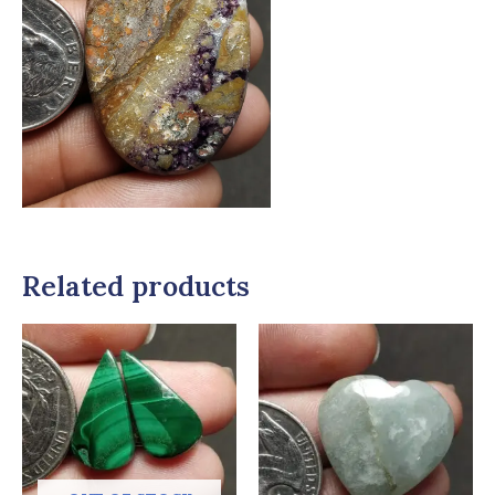
Related products