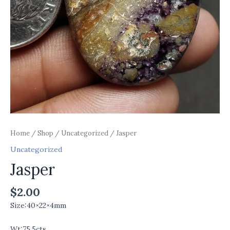
Home
/
Shop
/
Uncategorized
/ Jasper
Uncategorized
Jasper
$
2.00
Size:40×22×4mm
Wt:75.5cts