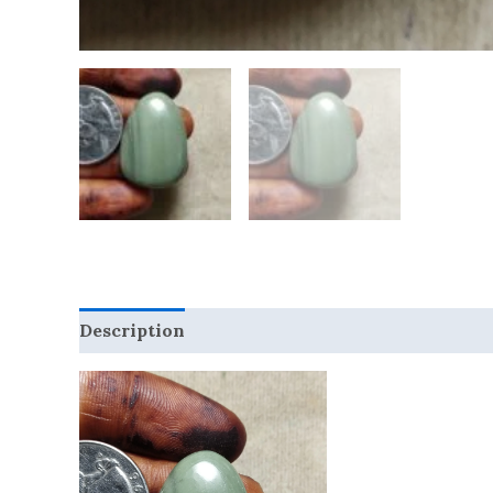
Description
Reviews (0)