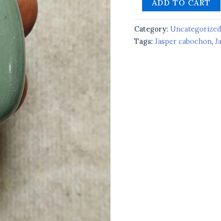
ADD TO CART
Category:
Uncategorize
Tags:
Jasper cabochon
,
J