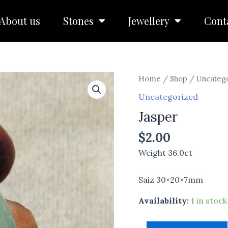
About us
Stones
Jewellery
Cont
Jasper
Home
/
Shop
/
Uncateg
quantity
Uncategorized
Jasper
$
2.00
Weight 36.0ct
Saiz 30×20×7mm
Availability:
1 in stock