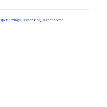
d
asper earings
,
Jasper ring
,
Jasper stone