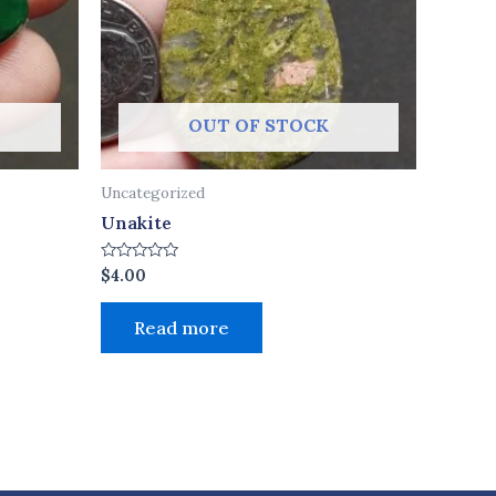
OUT OF STOCK
Uncategorized
Unakite
Rated
$
4.00
0
out
of
Read more
5