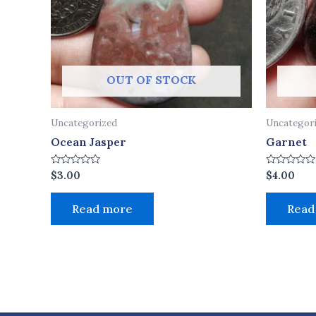
OUT OF STOCK
Uncategorized
Uncategor
Ocean Jasper
Garnet
Rated
Rated
$
3.00
$
4.00
0
0
out
out
of
of
Read more
Read
5
5