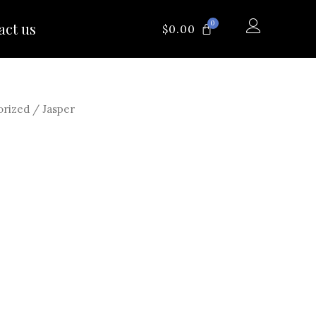
0
act us
CART
$
0.00
orized
/ Jasper