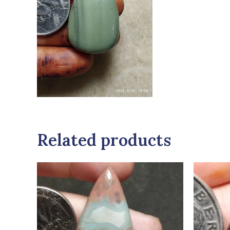
Related products