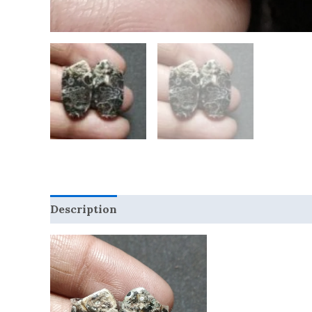
Description
Reviews (0)