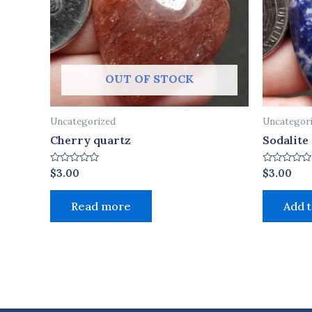
OUT OF STOCK
Uncategorized
Uncategor
Cherry quartz
Sodalite
Rated
Rated
$
3.00
$
3.00
0
0
out
out
of
of
Read more
Add t
5
5