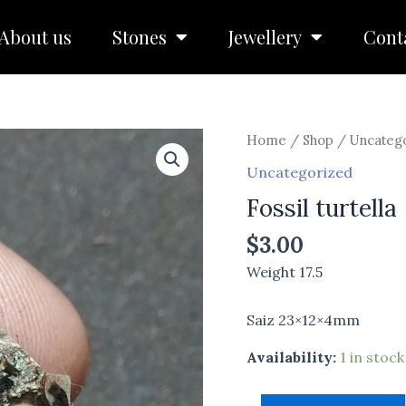
About us
Stones
Jewellery
Cont
Fossil
Home
/
Shop
/
Uncateg
turtella
Uncategorized
quantity
Fossil turtella
$
3.00
Weight 17.5
Saiz 23×12×4mm
Availability:
1 in stock