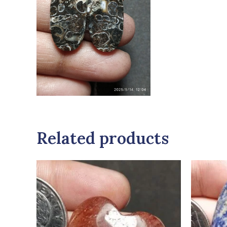
Related products