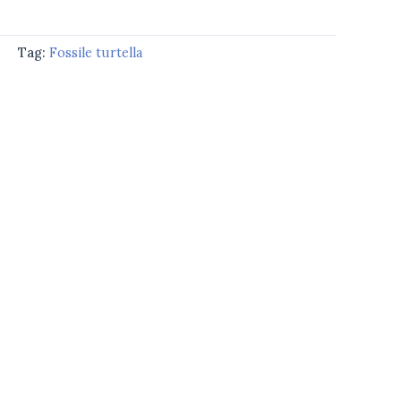
d
Tag:
Fossile turtella