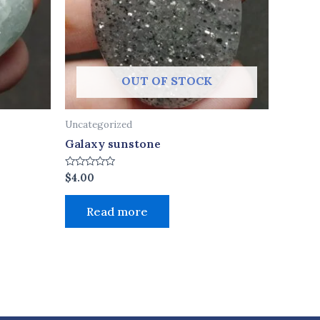
OUT OF STOCK
Uncategorized
Galaxy sunstone
Rated
$
4.00
0
out
of
Read more
5