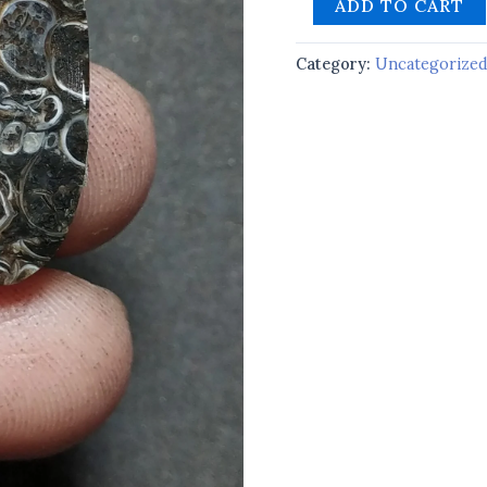
ADD TO CART
Category:
Uncategorize