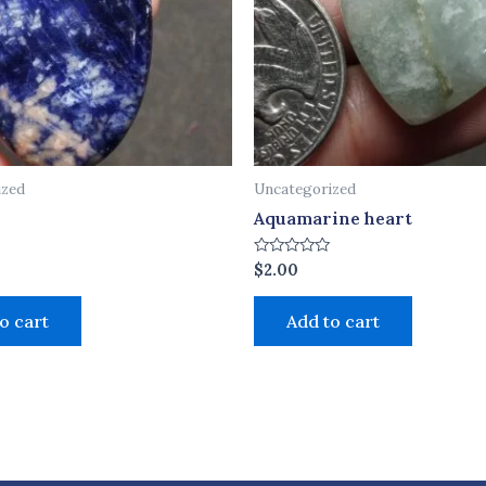
ized
Uncategorized
Aquamarine heart
Rated
$
2.00
0
out
of
o cart
Add to cart
5