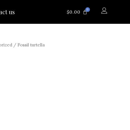
0
act us
CART
$
0.00
orized
/ Fossil turtella