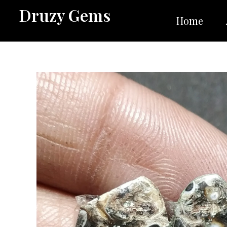
Skip
Druzy Gems
to
Home
content