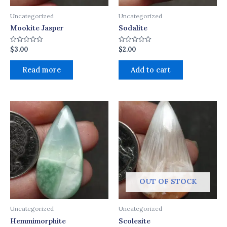
Uncategorized
Uncategorized
Mookite Jasper
Sodalite
$
3.00
$
2.00
Rated
Rated
0
0
out
out
of
of
Read more
Add to cart
5
5
OUT OF STOCK
Uncategorized
Uncategorized
Hemmimorphite
Scolesite