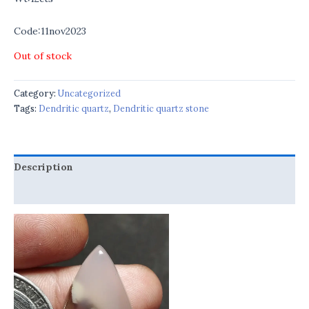
Code:11nov2023
Out of stock
Category:
Uncategorized
Tags:
Dendritic quartz
,
Dendritic quartz stone
Description
Reviews (0)