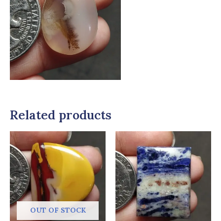
Related products
OUT OF STOCK