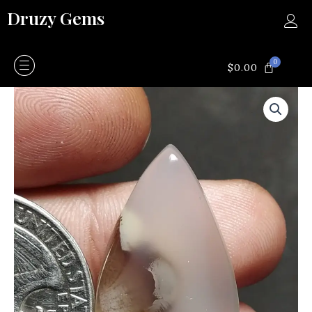
Skip
Druzy Gems
to
content
0
CART
$
0.00