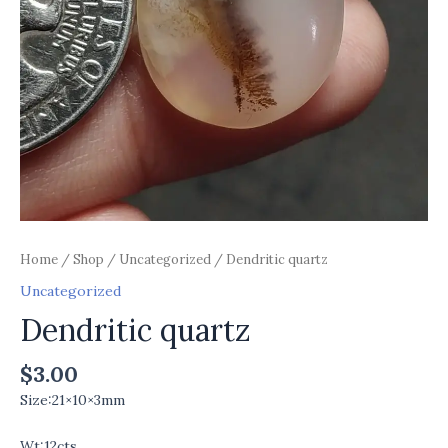
Home
/
Shop
/
Uncategorized
/ Dendritic quartz
Uncategorized
Dendritic quartz
$
3.00
Size:21×10×3mm
Wt:12cts