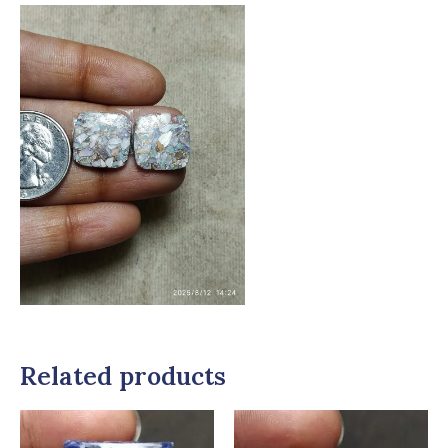
Related products