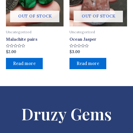
OUT OF STOCK
OUT OF STOCK
Uncategorized
Uncategorized
Malachite pairs
Ocean Jasper
$
2.00
$
3.00
Rated
Rated
0
0
out
out
of
of
Read more
Read more
5
5
Druzy Gems