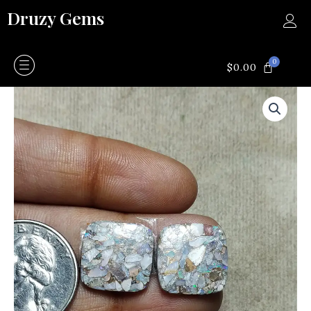
Skip
Druzy Gems
to
content
0
CART
$
0.00
Copper
opal
pair
quantity