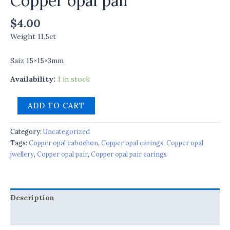
Copper opal pair
$
4.00
Weight 11.5ct
Saiz 15×15×3mm
Availability:
1 in stock
ADD TO CART
Category:
Uncategorized
Tags:
Copper opal cabochon
,
Copper opal earings
,
Copper opal
jwellery
,
Copper opal pair
,
Copper opal pair earings
Description
Reviews (0)