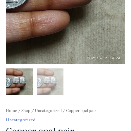
Home
/
Shop
/
Uncategorized
/ Copper opal pair
Uncategorized