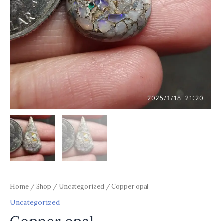
Home
/
Shop
/
Uncategorized
/ Copper opal
Uncategorized