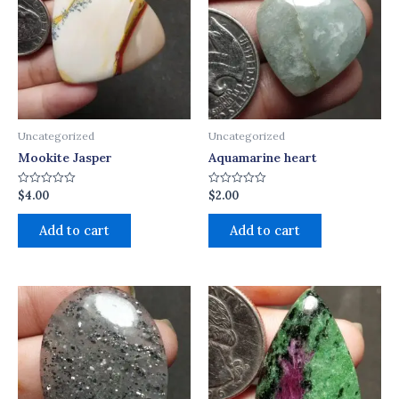
Uncategorized
Uncategorized
Mookite Jasper
Aquamarine heart
$
4.00
$
2.00
Rated
Rated
0
0
out
out
of
of
Add to cart
Add to cart
5
5