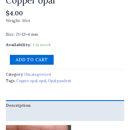
Copper opal
$
4.00
Weight. 10ct
Size. 21×13×4 mm
Availability:
1 in stock
ADD TO CART
Category:
Uncategorized
Tags:
Copper opal
,
opal
,
Opal pandent
Description
Reviews (0)