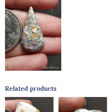
Related products