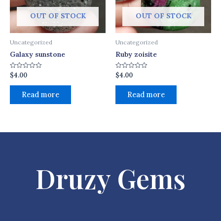
OUT OF STOCK
OUT OF STOCK
Uncategorized
Uncategorized
Galaxy sunstone
Ruby zoisite
$
4.00
$
4.00
Rated
Rated
0
0
out
out
of
of
Read more
Read more
5
5
Druzy Gems