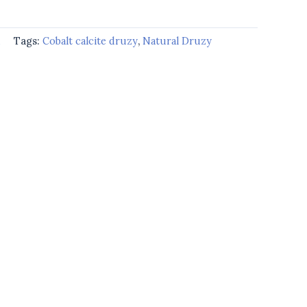
d
Tags:
Cobalt calcite druzy
,
Natural Druzy