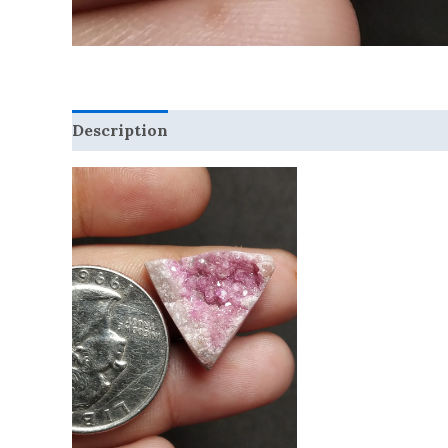
Description
Reviews (0)