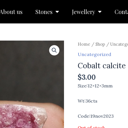
About us
Stones
Jewellery
Cont
Home
/
Shop
/
Uncateg
Uncategorized
Cobalt calcite
$
3.00
Size:12×12×3mm
Wt:36cts
Code:19nov2023
Out of stock