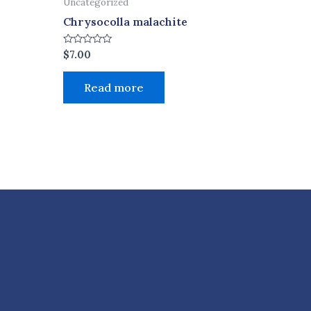
Uncategorized
Chrysocolla malachite
Rated
$
7.00
0
out
of
Read more
5