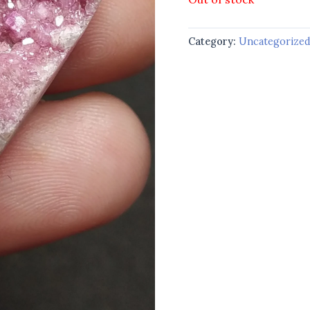
Category:
Uncategorize