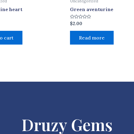
ized
Uncategorized
ine heart
Green aventurine
Rated
$
2.00
0
out
of
o cart
Read more
5
Druzy Gems