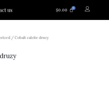
0
act us
CART
$
0.00
orized
/ Cobalt calcite druzy
 druzy