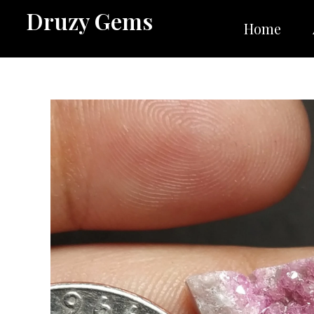
Skip
Druzy Gems
to
Home
content