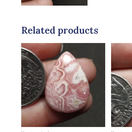
Related products