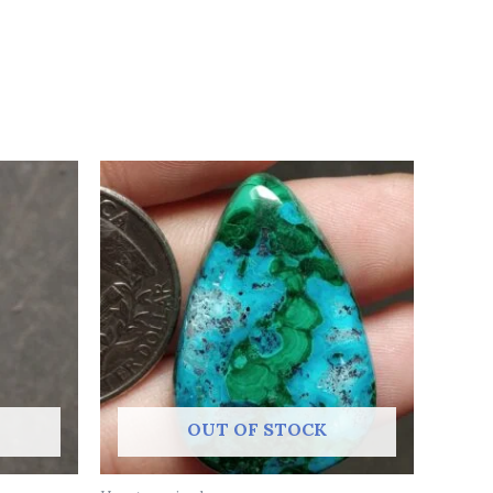
OUT OF STOCK