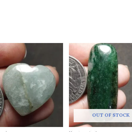
OUT OF STOCK