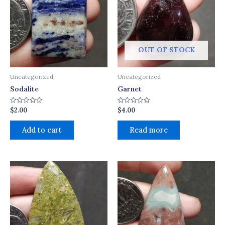
OUT OF STOCK
Uncategorized
Uncategorized
Sodalite
Garnet
$
2.00
$
4.00
Rated
Rated
0
0
out
out
of
of
Add to cart
Read more
5
5