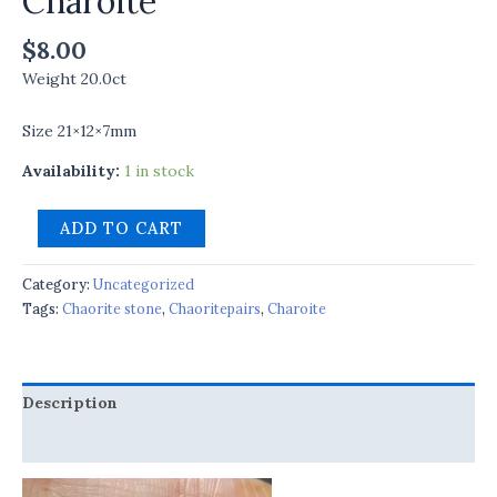
Charoite
$
8.00
Weight 20.0ct
Size 21×12×7mm
Availability:
1 in stock
ADD TO CART
Category:
Uncategorized
Tags:
Chaorite stone
,
Chaoritepairs
,
Charoite
Description
Reviews (0)