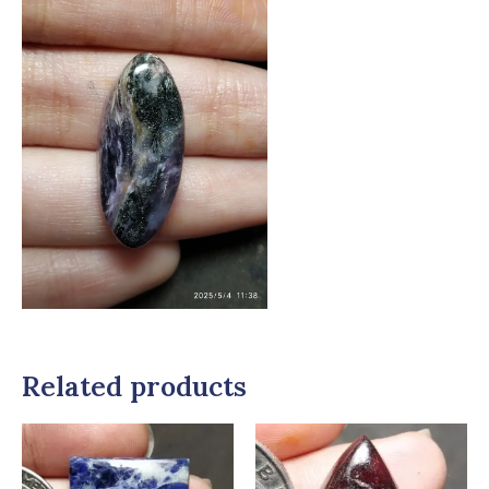
Related products