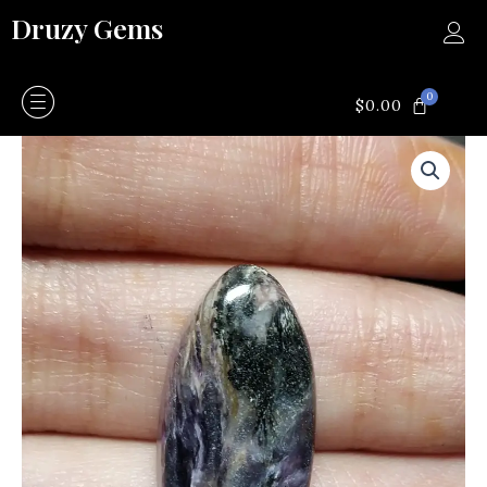
Skip
Druzy Gems
to
content
0
CART
$
0.00
Charoite
quantity