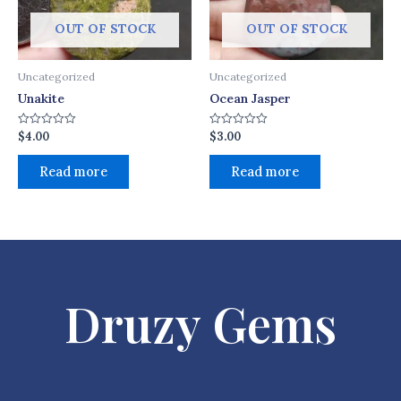
OUT OF STOCK
OUT OF STOCK
Uncategorized
Uncategorized
Unakite
Ocean Jasper
$
4.00
$
3.00
Rated
Rated
0
0
out
out
of
of
Read more
Read more
5
5
Druzy Gems