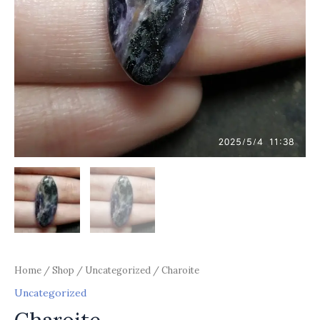
Home
/
Shop
/
Uncategorized
/ Charoite
Uncategorized