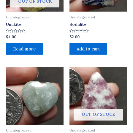
OUT OF STOCK
Uncategorized
Uncategorized
Unakite
Sodalite
$
4.00
$
2.00
Rated
Rated
0
0
out
out
of
of
Read more
Add to cart
5
5
OUT OF STOCK
Uncategorized
Uncategorized