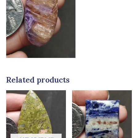
Related products