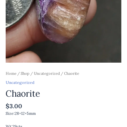
Home
/
Shop
/
Uncategorized
/ Chaorite
Uncategorized
Chaorite
$
3.00
Size:28×12×5mm
Wt:29cts