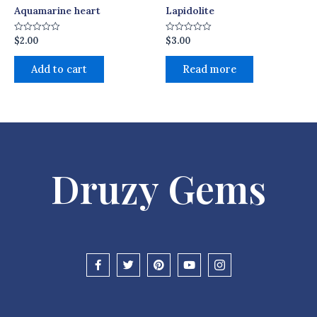
Aquamarine heart
Lapidolite
$
2.00
$
3.00
Rated
Rated
0
0
out
out
of
of
Add to cart
Read more
5
5
Druzy Gems
F
T
P
Y
I
a
w
i
o
c
c
i
n
u
o
e
t
t
t
n
b
t
e
u
-
o
e
r
b
i