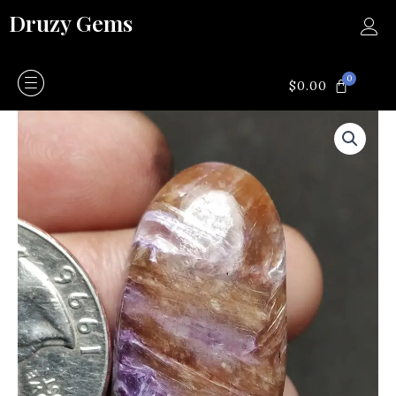
Skip
Druzy Gems
to
content
0
CART
$
0.00
Chaorite
quantity