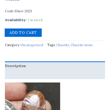
Code:13nov 2023
Availability:
1 in stock
ADD TO CART
Category:
Uncategorized
Tags:
Chaorite
,
Chaorite stone
Description
Reviews (0)