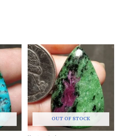
OUT OF STOCK