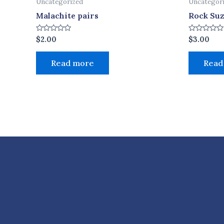
Uncategorized
Uncategor
Malachite pairs
Rock Su
Rated
Rated
$
2.00
$
3.00
0
0
out
out
of
of
Read more
Read
5
5