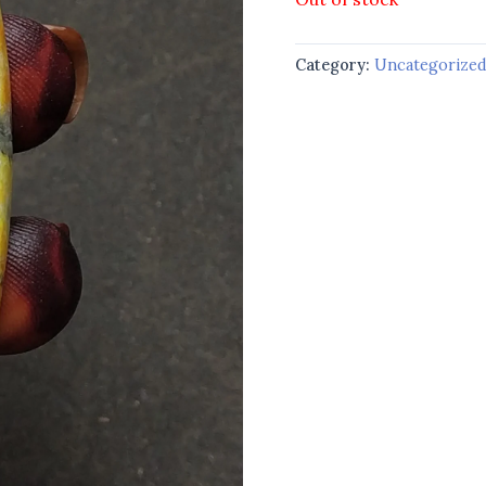
Category:
Uncategorize