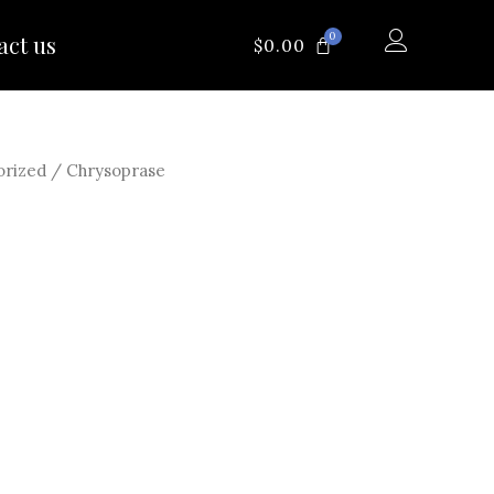
0
act us
CART
$
0.00
orized
/ Chrysoprase