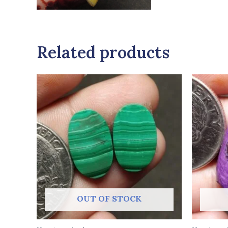
Related products
OUT OF STOCK