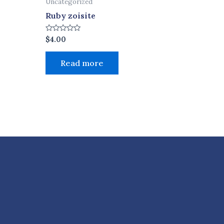
Uncategorized
Ruby zoisite
Rated
$
4.00
0
out
of
Read more
5