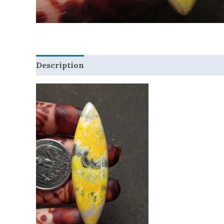
Description
Reviews (0)