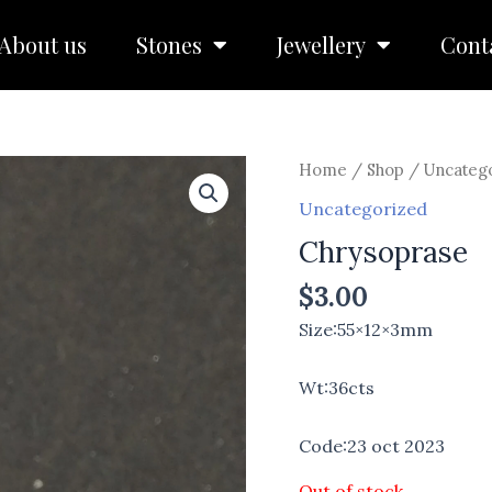
About us
Stones
Jewellery
Cont
Home
/
Shop
/
Uncateg
Uncategorized
Chrysoprase
$
3.00
Size:55×12×3mm
Wt:36cts
Code:23 oct 2023
Out of stock