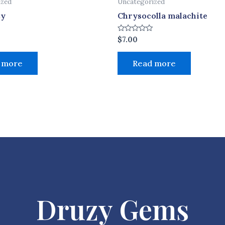
ized
Uncategorized
zy
Chrysocolla malachite
Rated
$
7.00
0
out
of
 more
Read more
5
Druzy Gems