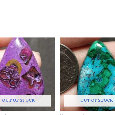
OUT OF STOCK
OUT OF STOCK