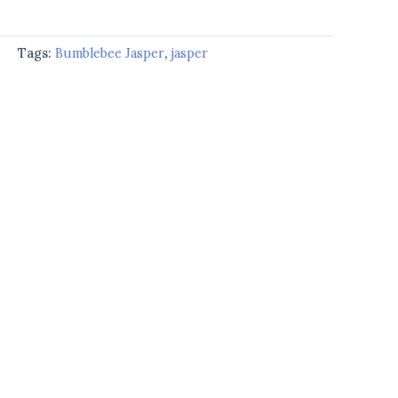
d
Tags:
Bumblebee Jasper
,
jasper