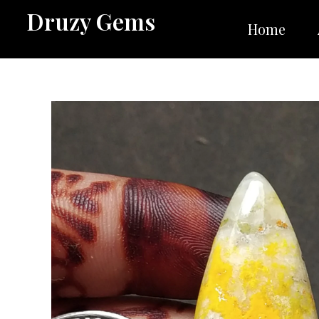
Skip
Druzy Gems
to
Home
content